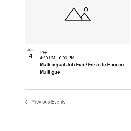
JUN
Free
4
4:00 PM
-
6:00 PM
Multilingual Job Fair / Feria de Empleo
Multilgue
Previous
Events