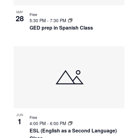
MAY
Free
28
5:30 PM
-
7:30 PM
GED prep in Spanish Class
JUN
Free
1
4:00 PM
-
6:00 PM
ESL (English as a Second Language)