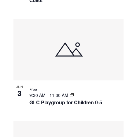
Class
JUN
Free
3
9:30 AM
-
11:30 AM
GLC Playgroup for Children 0-5