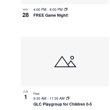
t
v
n
S
4:00 PM
-
8:00 PM
MAY
e
e
d
28
e
FREE Game Night!
.
n
V
a
t
i
r
s
e
c
i
h
w
n
f
s
o
P
N
r
h
a
E
o
v
v
t
i
e
o
g
n
V
a
JUN
t
Free
i
1
t
9:30 AM
-
11:30 AM
s
e
i
GLC Playgroup for Children 0-5
b
w
o