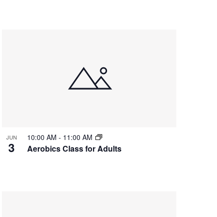
10:00 AM
-
11:00 AM
JUN
3
Aerobics Class for Adults