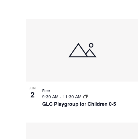
y
n
K
e
y
w
o
r
d
.
JUN
Free
2
9:30 AM
-
11:30 AM
GLC Playgroup for Children 0-5