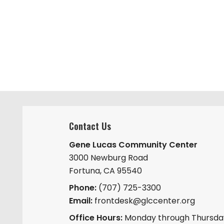
Contact Us
Gene Lucas Community Center
3000 Newburg Road
Fortuna, CA 95540
Phone:
(707) 725-3300
Email:
frontdesk@glccenter.org
Office Hours:
Monday through Thursday