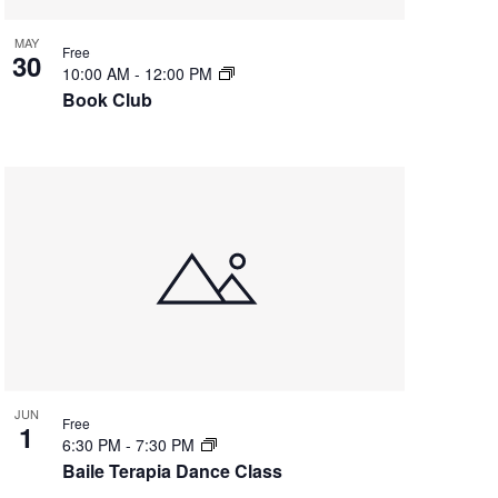
g
a
MAY
Free
30
t
10:00 AM
-
12:00 PM
i
Book Club
o
n
JUN
Free
1
6:30 PM
-
7:30 PM
Baile Terapia Dance Class