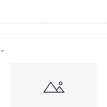
OOL
OUR PROGRAMS
ROOM RENTALS
COMMUNITY PART