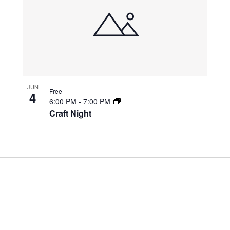
JUN
Free
4
6:00 PM
-
7:00 PM
Craft Night