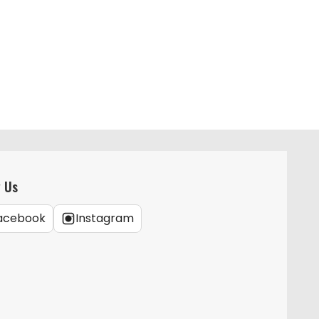
w Us
acebook
Instagram