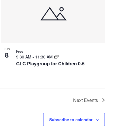
JUN
Free
8
9:30 AM
-
11:30 AM
GLC Playgroup for Children 0-5
Next
Events
Subscribe to calendar