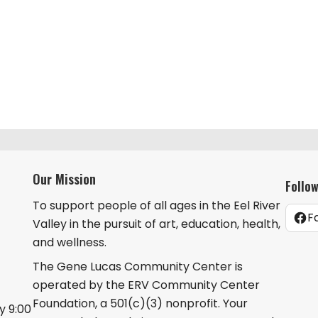
Our Mission
Follo
To support people of all ages in the Eel River
F
Valley in the pursuit of art, education, health,
and wellness.
The Gene Lucas Community Center is
operated by the ERV Community Center
Foundation, a 501(c)(3) nonprofit. Your
 9:00