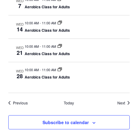
WED
7
i
Aerobics Class for Adults
o
n
10:00 AM
-
11:00 AM
WED
14
Aerobics Class for Adults
10:00 AM
-
11:00 AM
WED
21
Aerobics Class for Adults
10:00 AM
-
11:00 AM
WED
28
Aerobics Class for Adults
Events
Events
Previous
Today
Next
Subscribe to calendar