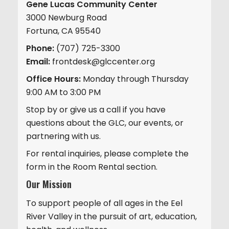
Gene Lucas Community Center
3000 Newburg Road
Fortuna, CA 95540
Phone:
(707) 725-3300
Email:
frontdesk@glccenter.org
Office Hours:
Monday through Thursday
9:00 AM to 3:00 PM
Stop by or give us a call if you have
questions about the GLC, our events, or
partnering with us.
For rental inquiries, please complete the
form in the Room Rental section.
Our Mission
To support people of all ages in the Eel
River Valley in the pursuit of art, education,