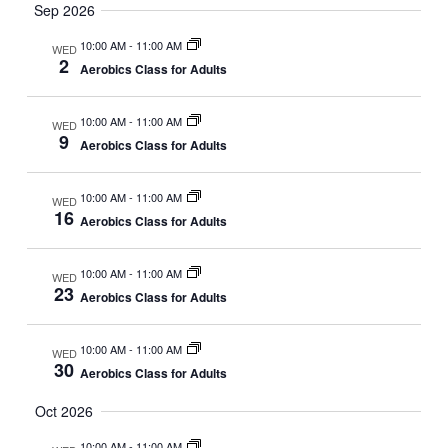
Sep 2026
v
.
h
i
10:00 AM
-
11:00 AM
a
WED
g
2
Aerobics Class for Adults
n
a
d
t
10:00 AM
-
11:00 AM
WED
V
i
9
Aerobics Class for Adults
i
o
n
e
10:00 AM
-
11:00 AM
WED
16
w
Aerobics Class for Adults
s
N
10:00 AM
-
11:00 AM
WED
23
Aerobics Class for Adults
a
v
10:00 AM
-
11:00 AM
WED
i
30
Aerobics Class for Adults
g
Oct 2026
a
t
10:00 AM
-
11:00 AM