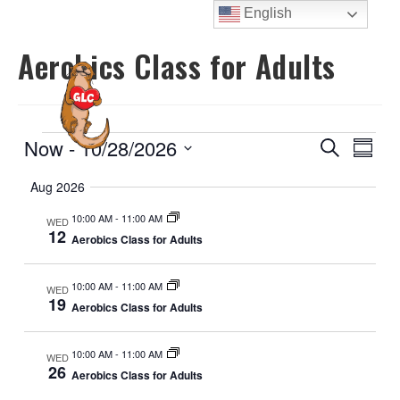
Skip
English
to
Aerobics Class for Adults
content
MENU
Events
E
E
Now
 - 
10/28/2026
S
S
e
v
v
u
S
a
Aug 2026
e
m
e
e
r
m
n
n
c
10:00 AM
-
11:00 AM
l
WED
a
t
12
h
Aerobics Class for Adults
t
r
e
V
y
s
c
i
10:00 AM
-
11:00 AM
WED
S
t
e
19
Aerobics Class for Adults
e
d
w
a
a
s
10:00 AM
-
11:00 AM
WED
N
t
r
26
Aerobics Class for Adults
a
e
c