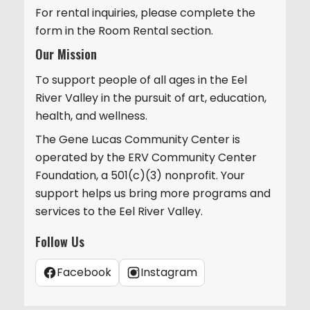
For rental inquiries, please complete the
form in the Room Rental section.
Our Mission
To support people of all ages in the Eel
River Valley in the pursuit of art, education,
health, and wellness.
The Gene Lucas Community Center is
operated by the ERV Community Center
Foundation, a 501(c)(3) nonprofit. Your
support helps us bring more programs and
services to the Eel River Valley.
Follow Us
Facebook
Instagram