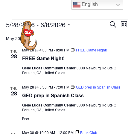
Skip
English
to
content
Events
E
E
5/28/2026
 - 
6/8/2026
S
L
MENU
e
v
v
i
S
a
e
May 2026
s
e
e
r
t
n
n
c
l
May 28 @ 4:00 PM
-
8:00 PM
FREE Game Night!
THU
t
h
28
t
e
FREE Game Night!
V
s
c
i
Gene Lucas Community Center
3000 Newburg Rd Ste C,
S
Fortuna, CA, United States
t
e
e
d
w
May 28 @ 5:30 PM
-
7:30 PM
GED prep in Spanish Class
THU
a
a
s
28
GED prep in Spanish Class
N
t
r
a
Gene Lucas Community Center
3000 Newburg Rd Ste C,
e
c
Fortuna, CA, United States
v
.
h
Free
i
a
g
n
May 30 @ 10:00 AM
-
12:00 PM
Book Club
SAT