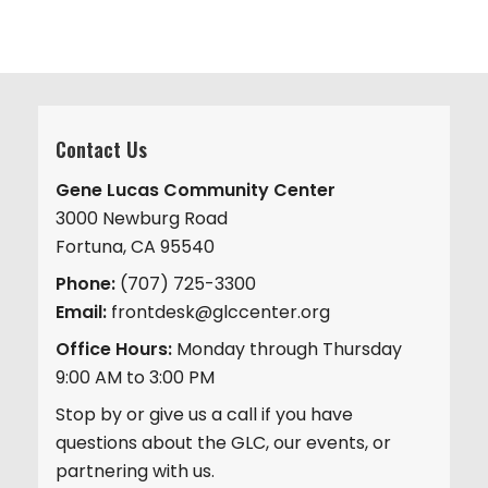
Contact Us
Gene Lucas Community Center
3000 Newburg Road
Fortuna, CA 95540
Phone:
(707) 725-3300
Email:
frontdesk@glccenter.org
Office Hours:
Monday through Thursday
9:00 AM to 3:00 PM
Stop by or give us a call if you have
questions about the GLC, our events, or
partnering with us.