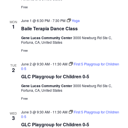
Free
June 1 @ 6:30 PM
-
7:30 PM
Yoga
MON
1
Baile Terapia Dance Class
Gene Lucas Community Center
3000 Newburg Rd Ste C,
Fortuna, CA, United States
Free
June 2 @ 9:30 AM
-
11:30 AM
First 5 Playgroup for Children
TUE
0-5
2
GLC Playgroup for Children 0-5
Gene Lucas Community Center
3000 Newburg Rd Ste C,
Fortuna, CA, United States
Free
June 3 @ 9:30 AM
-
11:30 AM
First 5 Playgroup for Children
WED
0-5
3
GLC Playgroup for Children 0-5