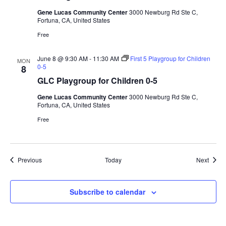
Gene Lucas Community Center
3000 Newburg Rd Ste C,
Fortuna, CA, United States
Free
June 8 @ 9:30 AM
-
11:30 AM
First 5 Playgroup for Children
MON
0-5
8
GLC Playgroup for Children 0-5
Gene Lucas Community Center
3000 Newburg Rd Ste C,
Fortuna, CA, United States
Free
Events
Event
Previous
Today
Next
Subscribe to calendar