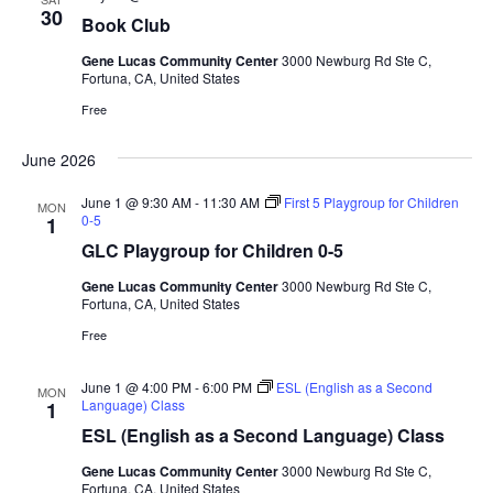
a
30
d
Book Club
t
V
i
Gene Lucas Community Center
3000 Newburg Rd Ste C,
Fortuna, CA, United States
i
o
Free
n
e
w
June 2026
s
June 1 @ 9:30 AM
-
11:30 AM
First 5 Playgroup for Children
N
MON
0-5
1
a
GLC Playgroup for Children 0-5
v
Gene Lucas Community Center
3000 Newburg Rd Ste C,
i
Fortuna, CA, United States
g
Free
a
June 1 @ 4:00 PM
-
6:00 PM
ESL (English as a Second
t
MON
Language) Class
1
i
ESL (English as a Second Language) Class
o
Gene Lucas Community Center
3000 Newburg Rd Ste C,
n
Fortuna, CA, United States