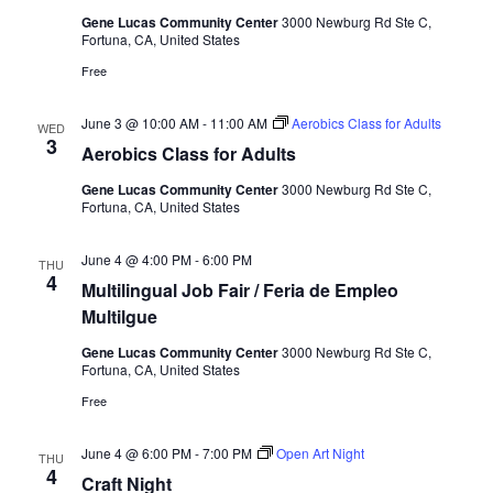
Gene Lucas Community Center
3000 Newburg Rd Ste C,
Fortuna, CA, United States
Free
June 3 @ 10:00 AM
-
11:00 AM
Aerobics Class for Adults
WED
3
Aerobics Class for Adults
Gene Lucas Community Center
3000 Newburg Rd Ste C,
Fortuna, CA, United States
June 4 @ 4:00 PM
-
6:00 PM
THU
4
Multilingual Job Fair / Feria de Empleo
Multilgue
Gene Lucas Community Center
3000 Newburg Rd Ste C,
Fortuna, CA, United States
Free
June 4 @ 6:00 PM
-
7:00 PM
Open Art Night
THU
4
Craft Night