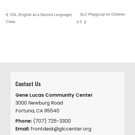
GLC Playgroup for Children
ESL (English as a Second Language)
Class
0-5
Contact Us
Gene Lucas Community Center
3000 Newburg Road
Fortuna, CA 95540
Phone:
(707) 725-3300
Email:
frontdesk@glccenter.org