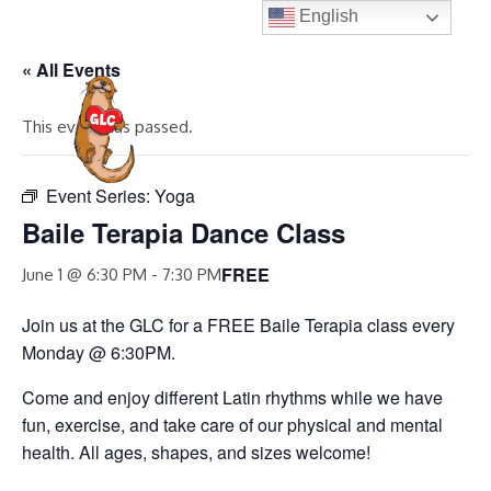
Skip
English
to
« All Events
content
MENU
This event has passed.
Event Series:
Yoga
Baile Terapia Dance Class
FREE
June 1 @ 6:30 PM
-
7:30 PM
Join us at the GLC for a FREE Baile Terapia class every
Monday @ 6:30PM.
Come and enjoy different Latin rhythms while we have
fun, exercise, and take care of our physical and mental
health. All ages, shapes, and sizes welcome!