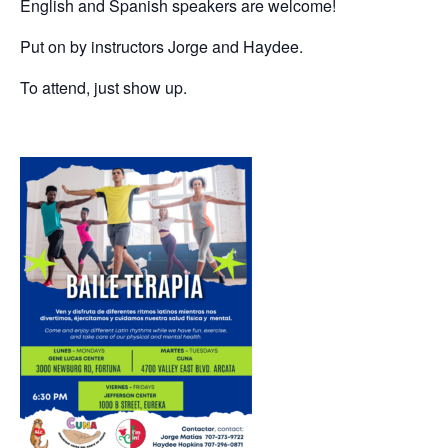
English and Spanish speakers are welcome!
Put on by instructors Jorge and Haydee.
To attend, just show up.