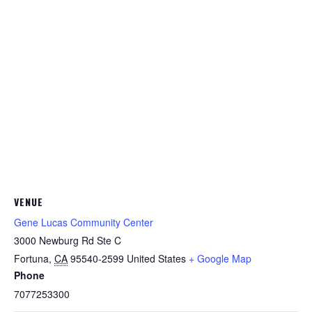
VENUE
Gene Lucas Community Center
3000 Newburg Rd Ste C
Fortuna
,
CA
95540-2599
United States
+ Google Map
Phone
7077253300