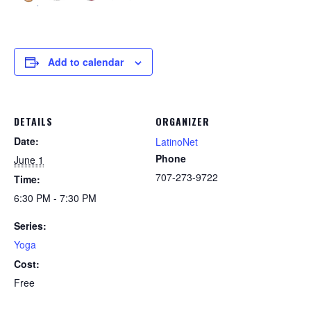
Add to calendar
DETAILS
ORGANIZER
Date:
LatinoNet
Phone
June 1
707-273-9722
Time:
6:30 PM - 7:30 PM
Series:
Yoga
Cost:
Free