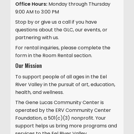
Office Hours:
Monday through Thursday
9:00 AM to 3:00 PM
Stop by or give us a call if you have
questions about the GLC, our events, or
partnering with us.
For rental inquiries, please complete the
form in the Room Rental section.
Our Mission
To support people of all ages in the Eel
River Valley in the pursuit of art, education,
health, and wellness.
The Gene Lucas Community Center is
operated by the ERV Community Center
Foundation, a 501(c)(3) nonprofit. Your
support helps us bring more programs and
services to the Eel River Valley.