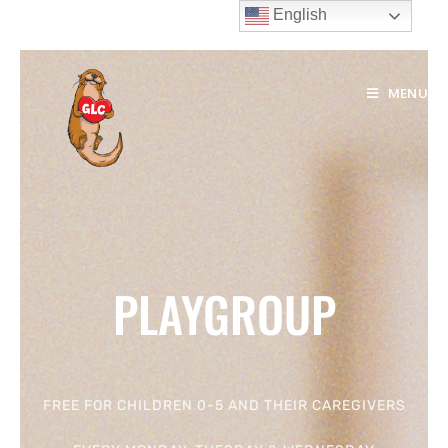
English
MENU
PLAYGROUP
FREE FOR CHILDREN 0-5 AND THEIR CAREGIVERS