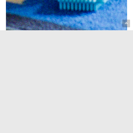
Our free bilingual playgroup is a
welcoming place for families
with kids ages 0–5. Kids can
play, explore, and make friends
while parents connect with other
families. Each week offers