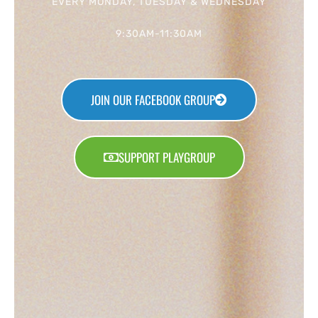
EVERY MONDAY, TUESDAY & WEDNESDAY
9:30AM-11:30AM
JOIN OUR FACEBOOK GROUP
SUPPORT PLAYGROUP