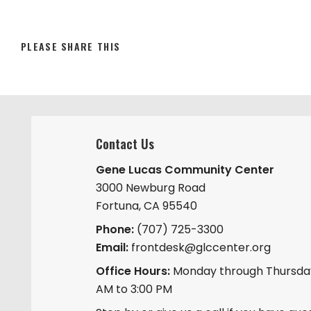
SHARE
PLEASE SHARE THIS
THIS
CONTENT
Contact Us
Gene Lucas Community Center
3000 Newburg Road
Fortuna, CA 95540
Phone:
(707) 725-3300
Email:
frontdesk@glccenter.org
Office Hours:
Monday through Thursday
AM to 3:00 PM