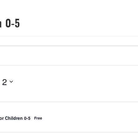
n 0-5
OOL
OUR PROGRAMS
ROOM RENTALS
COMMUNITY PART
 2
r Children 0-5
Free