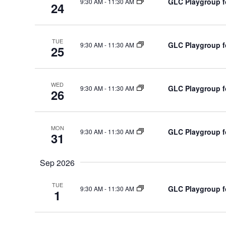
GLC Playgroup fo
9:30 AM
-
11:30 AM
s
24
i
b
o
y
n
TUE
GLC Playgroup fo
K
9:30 AM
-
11:30 AM
25
e
y
WED
w
GLC Playgroup fo
9:30 AM
-
11:30 AM
26
o
r
d
MON
GLC Playgroup fo
9:30 AM
-
11:30 AM
31
.
Sep 2026
TUE
GLC Playgroup fo
9:30 AM
-
11:30 AM
1