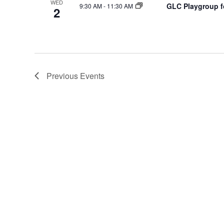
WED
GLC Playgroup fo
9:30 AM
-
11:30 AM
2
Previous
Events