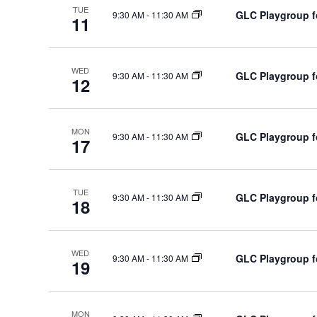
d
TUE
h
GLC Playgroup fo
9:30 AM
-
11:30 AM
d
11
a
a
.
t
n
S
e
WED
d
e
GLC Playgroup fo
9:30 AM
-
11:30 AM
12
.
V
a
i
r
e
c
MON
GLC Playgroup fo
9:30 AM
-
11:30 AM
17
h
w
f
s
o
N
TUE
GLC Playgroup fo
9:30 AM
-
11:30 AM
18
r
a
E
v
v
i
WED
GLC Playgroup fo
9:30 AM
-
11:30 AM
19
e
g
n
a
t
t
MON