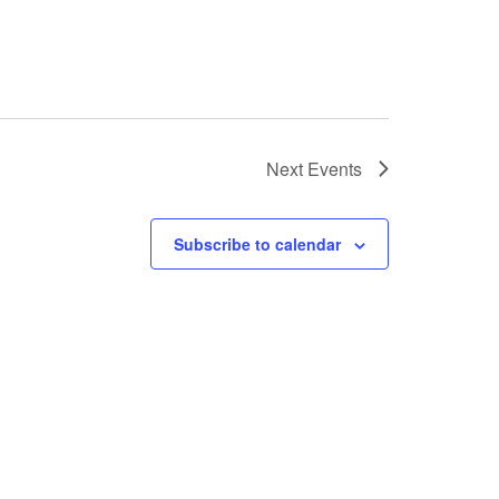
Next
Events
Subscribe to calendar