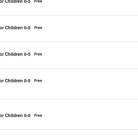
r Children 0-5
Free
r Children 0-5
Free
r Children 0-5
Free
r Children 0-5
Free
r Children 0-5
Free