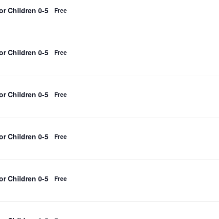
r Children 0-5
Free
r Children 0-5
Free
r Children 0-5
Free
r Children 0-5
Free
r Children 0-5
Free