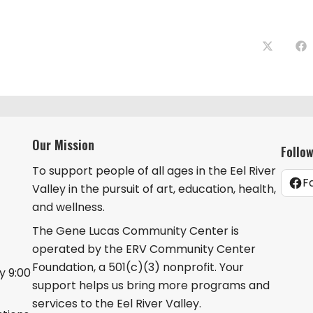
Opens
Op
in
in
a
a
new
ne
window
wi
Our Mission
Follo
To support people of all ages in the Eel River
F
Valley in the pursuit of art, education, health,
and wellness.
The Gene Lucas Community Center is
operated by the ERV Community Center
Foundation, a 501(c)(3) nonprofit. Your
 9:00
support helps us bring more programs and
services to the Eel River Valley.