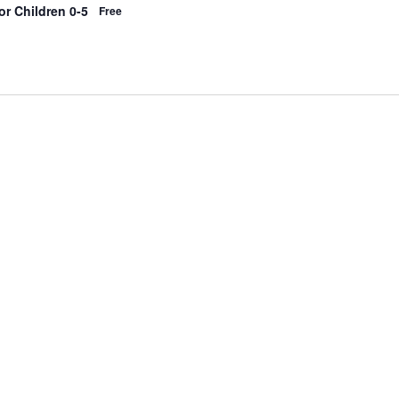
r Children 0-5
Free