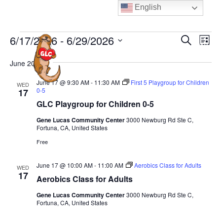
Skip
English
to
content
Events
E
E
6/17/2026
 - 
6/29/2026
S
L
MENU
e
v
v
i
S
a
e
June 2026
s
e
e
r
t
n
n
c
l
June 17 @ 9:30 AM
-
11:30 AM
First 5 Playgroup for Children
WED
t
h
0-5
17
t
e
V
GLC Playgroup for Children 0-5
s
c
i
S
Gene Lucas Community Center
3000 Newburg Rd Ste C,
t
e
Fortuna, CA, United States
e
d
w
Free
a
a
s
N
t
r
June 17 @ 10:00 AM
-
11:00 AM
Aerobics Class for Adults
WED
a
17
e
c
Aerobics Class for Adults
v
.
h
Gene Lucas Community Center
3000 Newburg Rd Ste C,
i
a
Fortuna, CA, United States
g
n