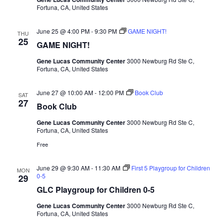
Fortuna, CA, United States
June 25 @ 4:00 PM
-
9:30 PM
GAME NIGHT!
THU
25
GAME NIGHT!
Gene Lucas Community Center
3000 Newburg Rd Ste C,
Fortuna, CA, United States
June 27 @ 10:00 AM
-
12:00 PM
Book Club
SAT
27
Book Club
Gene Lucas Community Center
3000 Newburg Rd Ste C,
Fortuna, CA, United States
Free
June 29 @ 9:30 AM
-
11:30 AM
First 5 Playgroup for Children
MON
0-5
29
GLC Playgroup for Children 0-5
Gene Lucas Community Center
3000 Newburg Rd Ste C,
Fortuna, CA, United States