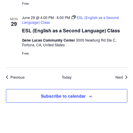
Free
June 29 @ 4:00 PM
-
6:00 PM
ESL (English as a Second
MON
Language) Class
29
ESL (English as a Second Language) Class
Gene Lucas Community Center
3000 Newburg Rd Ste C,
Fortuna, CA, United States
Free
Events
Event
Previous
Today
Next
Subscribe to calendar