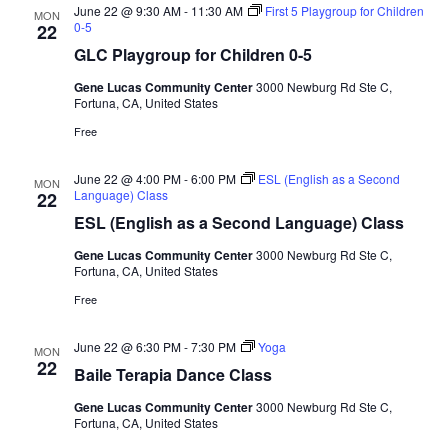
a
June 22 @ 9:30 AM
-
11:30 AM
First 5 Playgroup for Children
MON
d
t
0-5
22
V
i
GLC Playgroup for Children 0-5
i
o
Gene Lucas Community Center
3000 Newburg Rd Ste C,
n
e
Fortuna, CA, United States
w
Free
s
June 22 @ 4:00 PM
-
6:00 PM
ESL (English as a Second
MON
N
Language) Class
22
a
ESL (English as a Second Language) Class
v
Gene Lucas Community Center
3000 Newburg Rd Ste C,
i
Fortuna, CA, United States
g
Free
a
June 22 @ 6:30 PM
-
7:30 PM
Yoga
MON
t
22
Baile Terapia Dance Class
i
Gene Lucas Community Center
3000 Newburg Rd Ste C,
o
Fortuna, CA, United States
n