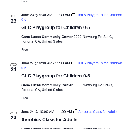
Free
June 23 @ 9:30 AM
-
11:30 AM
First 5 Playgroup for Children
TUE
0-5
23
GLC Playgroup for Children 0-5
Gene Lucas Community Center
3000 Newburg Rd Ste C,
Fortuna, CA, United States
Free
June 24 @ 9:30 AM
-
11:30 AM
First 5 Playgroup for Children
WED
0-5
24
GLC Playgroup for Children 0-5
Gene Lucas Community Center
3000 Newburg Rd Ste C,
Fortuna, CA, United States
Free
June 24 @ 10:00 AM
-
11:00 AM
Aerobics Class for Adults
WED
24
Aerobics Class for Adults
Gene Lucas Community Center
3000 Newburg Rd Ste C,