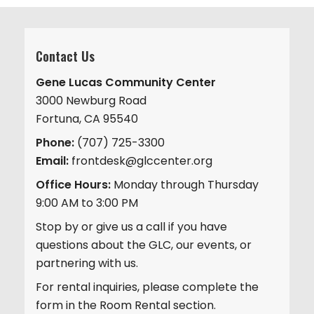
Contact Us
Gene Lucas Community Center
3000 Newburg Road
Fortuna, CA 95540
Phone:
(707) 725-3300
Email:
frontdesk@glccenter.org
Office Hours:
Monday through Thursday
9:00 AM to 3:00 PM
Stop by or give us a call if you have
questions about the GLC, our events, or
partnering with us.
For rental inquiries, please complete the
form in the Room Rental section.