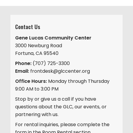
Contact Us
Gene Lucas Community Center
3000 Newburg Road
Fortuna, CA 95540
Phone:
(707) 725-3300
Email:
frontdesk@glccenter.org
Office Hours:
Monday through Thursday
9:00 AM to 3:00 PM
Stop by or give us a call if you have
questions about the GLC, our events, or
partnering with us.
For rental inquiries, please complete the
form in the Room Rental section.