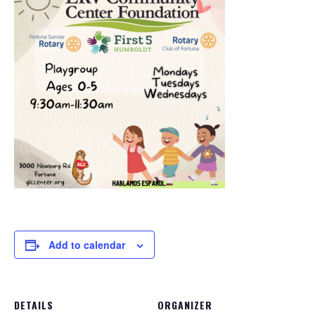
Add to calendar
DETAILS
ORGANIZER