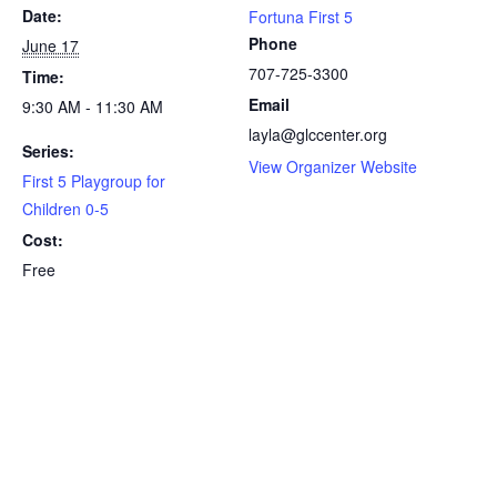
Date:
Fortuna First 5
Phone
June 17
707-725-3300
Time:
Email
9:30 AM - 11:30 AM
layla@glccenter.org
Series:
View Organizer Website
First 5 Playgroup for
Children 0-5
Cost:
Free