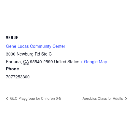
VENUE
Gene Lucas Community Center
3000 Newburg Rd Ste C
Fortuna
,
CA
95540-2599
United States
+ Google Map
Phone
7077253300
GLC Playgroup for Children 0-5
Aerobics Class for Adults