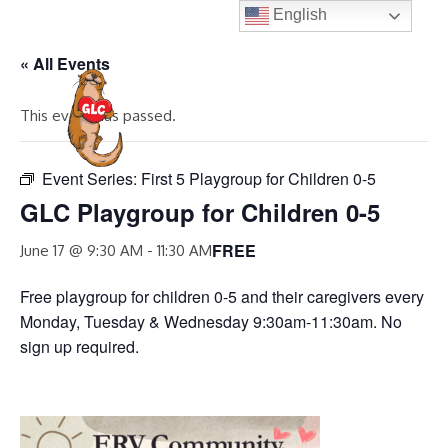
Skip
English
to
« All Events
content
MENU
This event has passed.
Event Series:
First 5 Playgroup for Children 0-5
GLC Playgroup for Children 0-5
FREE
June 17 @ 9:30 AM
-
11:30 AM
Free playgroup for children 0-5 and their caregivers every
Monday, Tuesday & Wednesday 9:30am-11:30am. No
sign up required.