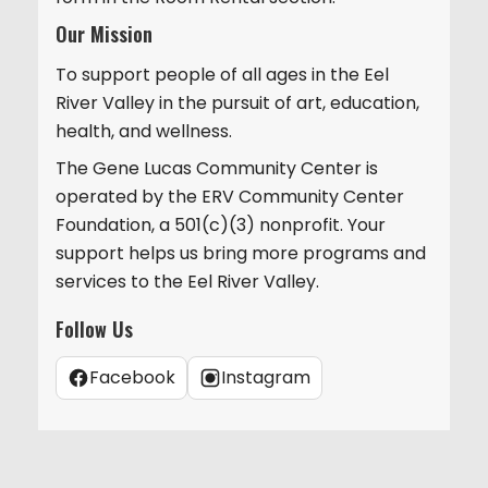
Our Mission
To support people of all ages in the Eel
River Valley in the pursuit of art, education,
health, and wellness.
The Gene Lucas Community Center is
operated by the ERV Community Center
Foundation, a 501(c)(3) nonprofit. Your
support helps us bring more programs and
services to the Eel River Valley.
Follow Us
Facebook
Instagram