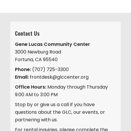
Contact Us
Gene Lucas Community Center
3000 Newburg Road
Fortuna, CA 95540
Phone:
(707) 725-3300
Email:
frontdesk@glccenter.org
Office Hours:
Monday through Thursday
9:00 AM to 3:00 PM
Stop by or give us a call if you have
questions about the GLC, our events, or
partnering with us.
For rental inquiries, please complete the