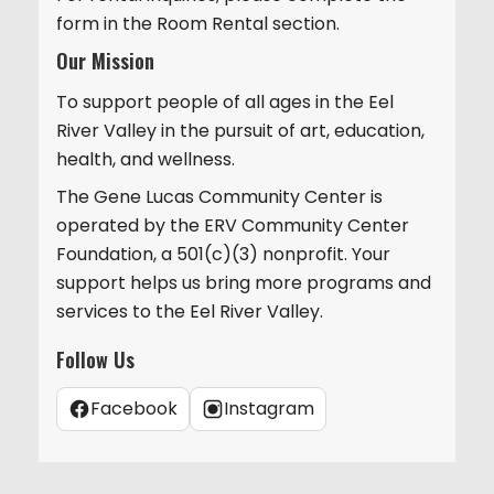
form in the Room Rental section.
Our Mission
To support people of all ages in the Eel
River Valley in the pursuit of art, education,
health, and wellness.
The Gene Lucas Community Center is
operated by the ERV Community Center
Foundation, a 501(c)(3) nonprofit. Your
support helps us bring more programs and
services to the Eel River Valley.
Follow Us
Facebook
Instagram