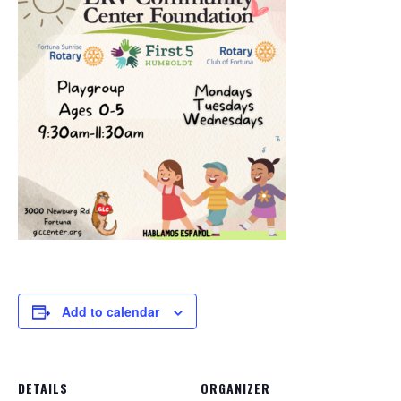
Add to calendar
DETAILS
ORGANIZER