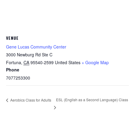
VENUE
Gene Lucas Community Center
3000 Newburg Rd Ste C
Fortuna
,
CA
95540-2599
United States
+ Google Map
Phone
7077253300
ESL (English as a Second Language) Class
Aerobics Class for Adults