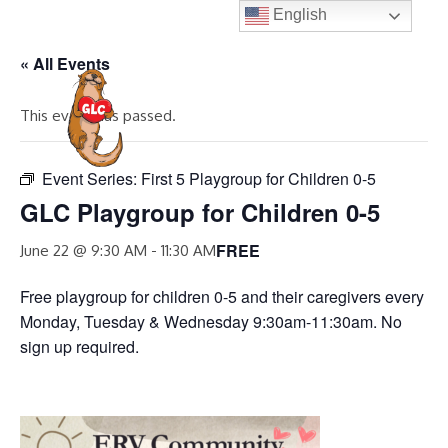
Skip
English
to
« All Events
content
MENU
This event has passed.
Event Series:
First 5 Playgroup for Children 0-5
GLC Playgroup for Children 0-5
FREE
June 22 @ 9:30 AM
-
11:30 AM
Free playgroup for children 0-5 and their caregivers every
Monday, Tuesday & Wednesday 9:30am-11:30am. No
sign up required.