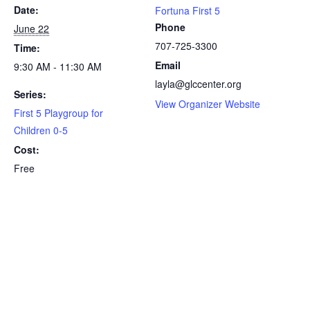
Date:
Fortuna First 5
Phone
June 22
707-725-3300
Time:
Email
9:30 AM - 11:30 AM
layla@glccenter.org
Series:
View Organizer Website
First 5 Playgroup for
Children 0-5
Cost:
Free