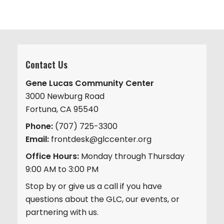
Contact Us
Gene Lucas Community Center
3000 Newburg Road
Fortuna, CA 95540
Phone:
(707) 725-3300
Email:
frontdesk@glccenter.org
Office Hours:
Monday through Thursday
9:00 AM to 3:00 PM
Stop by or give us a call if you have
questions about the GLC, our events, or
partnering with us.