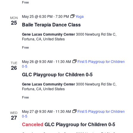
a
Free
d
t
V
i
May 25 @ 6:30 PM
-
7:30 PM
Yoga
MON
25
i
o
Baile Terapia Dance Class
n
e
Gene Lucas Community Center
3000 Newburg Rd Ste C,
w
Fortuna, CA, United States
s
Free
N
May 26 @ 9:30 AM
-
11:30 AM
First 5 Playgroup for Children
TUE
a
0-5
26
v
GLC Playgroup for Children 0-5
i
Gene Lucas Community Center
3000 Newburg Rd Ste C,
g
Fortuna, CA, United States
a
Free
t
May 27 @ 9:30 AM
-
11:30 AM
First 5 Playgroup for Children
WED
i
0-5
27
o
Canceled
GLC Playgroup for Children 0-5
n