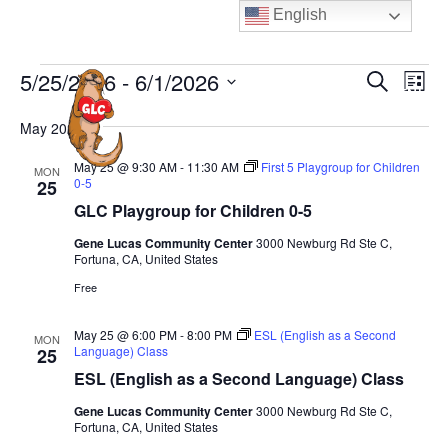
Skip
English
to
content
Events
E
E
5/25/2026
 - 
6/1/2026
S
L
MENU
e
v
v
i
S
a
e
May 2026
s
e
e
r
t
n
n
c
l
May 25 @ 9:30 AM
-
11:30 AM
First 5 Playgroup for Children
MON
t
h
0-5
25
t
e
V
GLC Playgroup for Children 0-5
s
c
i
S
Gene Lucas Community Center
3000 Newburg Rd Ste C,
t
e
Fortuna, CA, United States
e
d
w
Free
a
a
s
N
t
r
May 25 @ 6:00 PM
-
8:00 PM
ESL (English as a Second
MON
a
Language) Class
25
e
c
v
ESL (English as a Second Language) Class
.
h
i
a
Gene Lucas Community Center
3000 Newburg Rd Ste C,
g
Fortuna, CA, United States
n