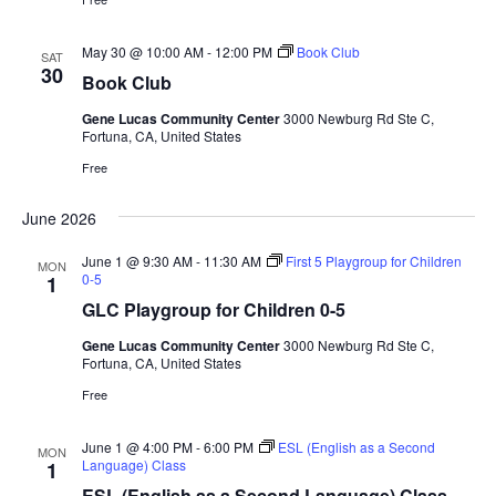
May 30 @ 10:00 AM
-
12:00 PM
Book Club
SAT
30
Book Club
Gene Lucas Community Center
3000 Newburg Rd Ste C,
Fortuna, CA, United States
Free
June 2026
June 1 @ 9:30 AM
-
11:30 AM
First 5 Playgroup for Children
MON
0-5
1
GLC Playgroup for Children 0-5
Gene Lucas Community Center
3000 Newburg Rd Ste C,
Fortuna, CA, United States
Free
June 1 @ 4:00 PM
-
6:00 PM
ESL (English as a Second
MON
Language) Class
1
ESL (English as a Second Language) Class