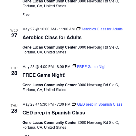
Gene Lucas Community Center
3000 Newburg Rd Ste C,
Fortuna, CA, United States
Free
May 27 @ 10:00 AM
-
11:00 AM
Aerobics Class for Adults
WED
27
Aerobics Class for Adults
Gene Lucas Community Center
3000 Newburg Rd Ste C,
Fortuna, CA, United States
May 28 @ 4:00 PM
-
8:00 PM
FREE Game Night!
THU
28
FREE Game Night!
Gene Lucas Community Center
3000 Newburg Rd Ste C,
Fortuna, CA, United States
May 28 @ 5:30 PM
-
7:30 PM
GED prep in Spanish Class
THU
28
GED prep in Spanish Class
Gene Lucas Community Center
3000 Newburg Rd Ste C,
Fortuna, CA, United States
Free