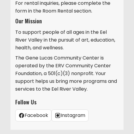
For rental inquiries, please complete the
form in the Room Rental section.
Our Mission
To support people of all ages in the Eel
River Valley in the pursuit of art, education,
health, and wellness.
The Gene Lucas Community Center is
operated by the ERV Community Center
Foundation, a 501(c)(3) nonprofit. Your
support helps us bring more programs and
services to the Eel River Valley.
Follow Us
Facebook
Instagram