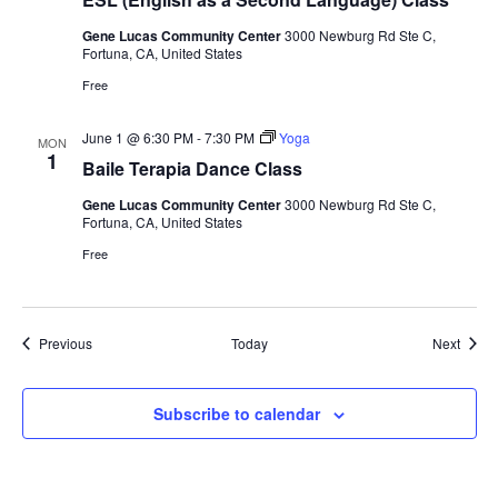
Gene Lucas Community Center
3000 Newburg Rd Ste C,
Fortuna, CA, United States
Free
June 1 @ 6:30 PM
-
7:30 PM
Yoga
MON
1
Baile Terapia Dance Class
Gene Lucas Community Center
3000 Newburg Rd Ste C,
Fortuna, CA, United States
Free
Events
Event
Previous
Today
Next
Subscribe to calendar