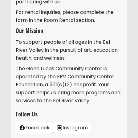
partnering with us.
For rental inquiries, please complete the
form in the Room Rental section.
Our Mission
To support people of all ages in the Eel
River Valley in the pursuit of art, education,
health, and wellness.
The Gene Lucas Community Center is
operated by the ERV Community Center
Foundation, a 501(c)(3) nonprofit. Your
support helps us bring more programs and
services to the Eel River Valley.
Follow Us
Facebook
Instagram