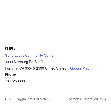
VENUE
Gene Lucas Community Center
3000 Newburg Rd Ste C
Fortuna
,
CA
95540-2599
United States
+ Google Map
Phone
7077253300
GLC Playgroup for Children 0-5
Aerobics Class for Adults