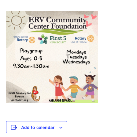
Add to calendar