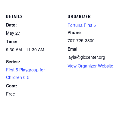
DETAILS
ORGANIZER
Date:
Fortuna First 5
Phone
May 27
707-725-3300
Time:
Email
9:30 AM - 11:30 AM
layla@glccenter.org
Series:
View Organizer Website
First 5 Playgroup for
Children 0-5
Cost:
Free