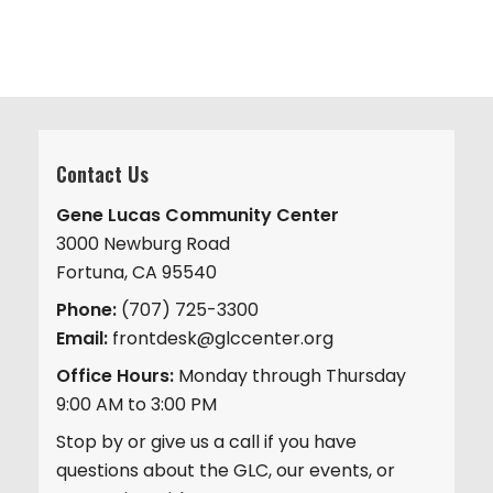
Contact Us
Gene Lucas Community Center
3000 Newburg Road
Fortuna, CA 95540
Phone:
(707) 725-3300
Email:
frontdesk@glccenter.org
Office Hours:
Monday through Thursday
9:00 AM to 3:00 PM
Stop by or give us a call if you have
questions about the GLC, our events, or