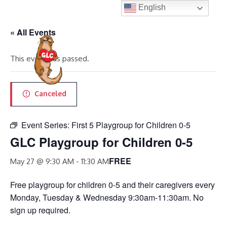
Skip
English
to
« All Events
content
MENU
This event has passed.
Canceled
Event Series:
First 5 Playgroup for Children 0-5
GLC Playgroup for Children 0-5
FREE
May 27 @ 9:30 AM
-
11:30 AM
Free playgroup for children 0-5 and their caregivers every
Monday, Tuesday & Wednesday 9:30am-11:30am. No
sign up required.