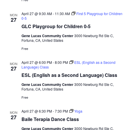
April 27 @ 9:30 AM
-
11:30 AM
First 5 Playgroup for Children
MON
0-5
27
GLC Playgroup for Children 0-5
Gene Lucas Community Center
3000 Newburg Rd Ste C,
Fortuna, CA, United States
Free
April 27 @ 6:00 PM
-
8:00 PM
ESL (English as a Second
MON
Language) Class
27
ESL (English as a Second Language) Class
Gene Lucas Community Center
3000 Newburg Rd Ste C,
Fortuna, CA, United States
Free
April 27 @ 6:30 PM
-
7:30 PM
Yoga
MON
27
Baile Terapia Dance Class
Gene Lucas Community Center
3000 Newburg Rd Ste C,