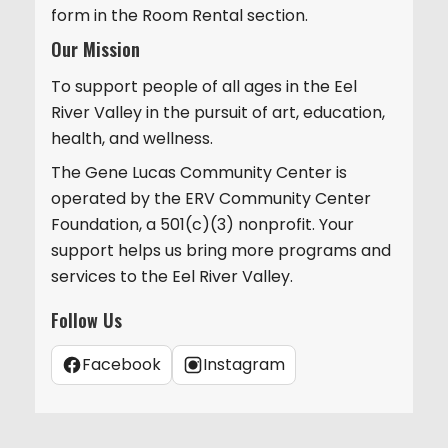
form in the Room Rental section.
Our Mission
To support people of all ages in the Eel
River Valley in the pursuit of art, education,
health, and wellness.
The Gene Lucas Community Center is
operated by the ERV Community Center
Foundation, a 501(c)(3) nonprofit. Your
support helps us bring more programs and
services to the Eel River Valley.
Follow Us
Facebook
Instagram