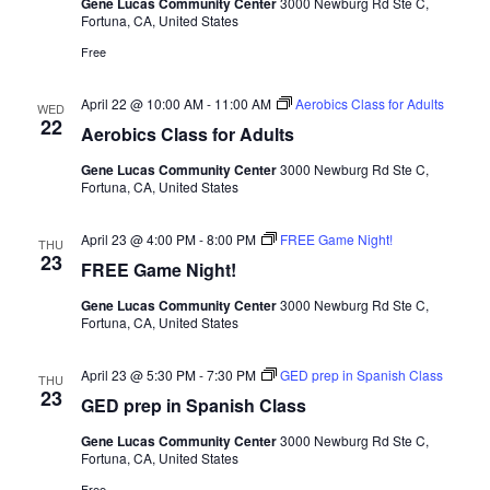
Gene Lucas Community Center
3000 Newburg Rd Ste C,
Fortuna, CA, United States
Free
April 22 @ 10:00 AM
-
11:00 AM
Aerobics Class for Adults
WED
22
Aerobics Class for Adults
Gene Lucas Community Center
3000 Newburg Rd Ste C,
Fortuna, CA, United States
April 23 @ 4:00 PM
-
8:00 PM
FREE Game Night!
THU
23
FREE Game Night!
Gene Lucas Community Center
3000 Newburg Rd Ste C,
Fortuna, CA, United States
April 23 @ 5:30 PM
-
7:30 PM
GED prep in Spanish Class
THU
23
GED prep in Spanish Class
Gene Lucas Community Center
3000 Newburg Rd Ste C,
Fortuna, CA, United States
Free