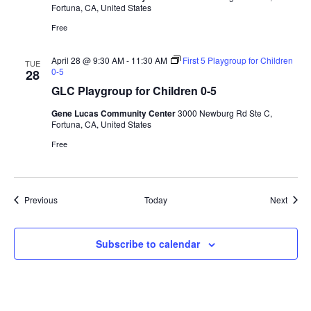
Fortuna, CA, United States
Free
April 28 @ 9:30 AM
-
11:30 AM
First 5 Playgroup for Children
TUE
0-5
28
GLC Playgroup for Children 0-5
Gene Lucas Community Center
3000 Newburg Rd Ste C,
Fortuna, CA, United States
Free
Events
Event
Previous
Today
Next
Subscribe to calendar