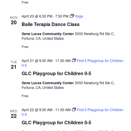
a
Free
d
t
V
i
April 20 @ 6:30 PM
-
7:30 PM
Yoga
MON
20
i
o
Baile Terapia Dance Class
n
e
Gene Lucas Community Center
3000 Newburg Rd Ste C,
w
Fortuna, CA, United States
s
Free
N
April 21 @ 9:30 AM
-
11:30 AM
First 5 Playgroup for Children
TUE
a
0-5
21
v
GLC Playgroup for Children 0-5
i
Gene Lucas Community Center
3000 Newburg Rd Ste C,
g
Fortuna, CA, United States
a
Free
t
April 22 @ 9:30 AM
-
11:30 AM
First 5 Playgroup for Children
WED
i
0-5
22
o
GLC Playgroup for Children 0-5
n