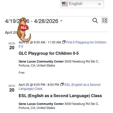
Skip
English
to
content
Events
E
E
4/19/2026
 - 
4/28/2026
S
L
MENU
e
v
v
i
S
a
e
April 2026
s
e
e
r
t
n
n
c
l
April 20 @ 9:30 AM
-
11:30 AM
First 5 Playgroup for Children
MON
t
h
0-5
20
t
e
V
GLC Playgroup for Children 0-5
s
c
i
S
Gene Lucas Community Center
3000 Newburg Rd Ste C,
t
e
Fortuna, CA, United States
e
d
w
Free
a
a
s
N
t
r
April 20 @ 6:00 PM
-
8:00 PM
ESL (English as a Second
MON
a
Language) Class
20
e
c
v
ESL (English as a Second Language) Class
.
h
i
a
Gene Lucas Community Center
3000 Newburg Rd Ste C,
g
Fortuna, CA, United States
n