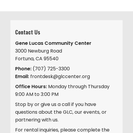
Contact Us
Gene Lucas Community Center
3000 Newburg Road
Fortuna, CA 95540
Phone:
(707) 725-3300
Email:
frontdesk@glccenter.org
Office Hours:
Monday through Thursday
9:00 AM to 3:00 PM
Stop by or give us a call if you have
questions about the GLC, our events, or
partnering with us.
For rental inquiries, please complete the