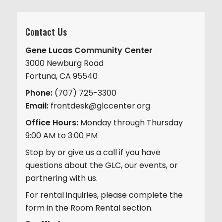
Contact Us
Gene Lucas Community Center
3000 Newburg Road
Fortuna, CA 95540
Phone:
(707) 725-3300
Email:
frontdesk@glccenter.org
Office Hours:
Monday through Thursday
9:00 AM to 3:00 PM
Stop by or give us a call if you have
questions about the GLC, our events, or
partnering with us.
For rental inquiries, please complete the
form in the Room Rental section.