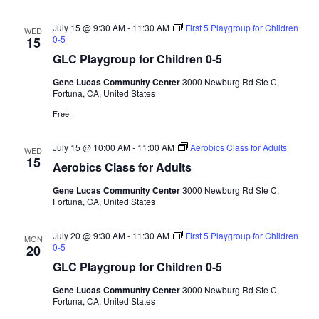
a
d
t
July 15 @ 9:30 AM
-
11:30 AM
First 5 Playgroup for Children
WED
V
i
0-5
15
i
o
GLC Playgroup for Children 0-5
n
e
Gene Lucas Community Center
3000 Newburg Rd Ste C,
w
Fortuna, CA, United States
s
Free
N
July 15 @ 10:00 AM
-
11:00 AM
Aerobics Class for Adults
WED
a
15
Aerobics Class for Adults
v
Gene Lucas Community Center
3000 Newburg Rd Ste C,
i
Fortuna, CA, United States
g
a
July 20 @ 9:30 AM
-
11:30 AM
First 5 Playgroup for Children
MON
0-5
20
t
GLC Playgroup for Children 0-5
i
Gene Lucas Community Center
3000 Newburg Rd Ste C,
o
Fortuna, CA, United States
n