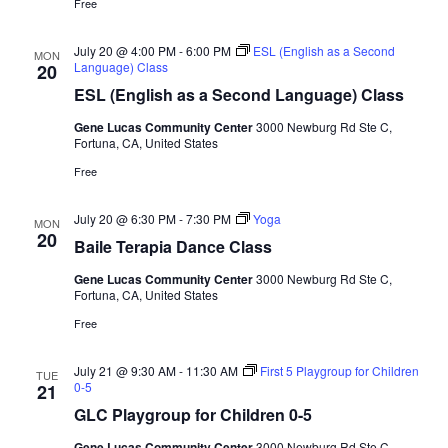
Free
July 20 @ 4:00 PM
-
6:00 PM
ESL (English as a Second
MON
Language) Class
20
ESL (English as a Second Language) Class
Gene Lucas Community Center
3000 Newburg Rd Ste C,
Fortuna, CA, United States
Free
July 20 @ 6:30 PM
-
7:30 PM
Yoga
MON
20
Baile Terapia Dance Class
Gene Lucas Community Center
3000 Newburg Rd Ste C,
Fortuna, CA, United States
Free
July 21 @ 9:30 AM
-
11:30 AM
First 5 Playgroup for Children
TUE
0-5
21
GLC Playgroup for Children 0-5
Gene Lucas Community Center
3000 Newburg Rd Ste C,