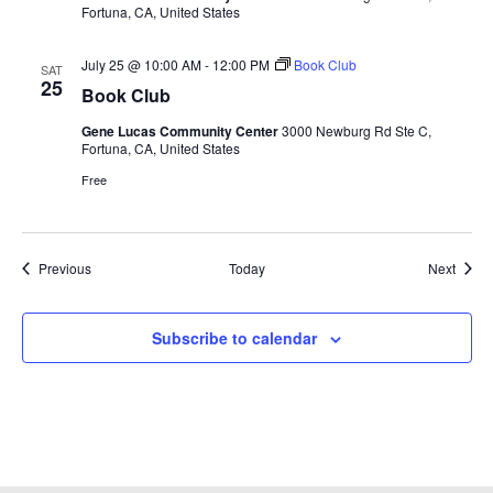
Fortuna, CA, United States
July 25 @ 10:00 AM
-
12:00 PM
Book Club
SAT
25
Book Club
Gene Lucas Community Center
3000 Newburg Rd Ste C,
Fortuna, CA, United States
Free
Events
Event
Previous
Today
Next
Subscribe to calendar