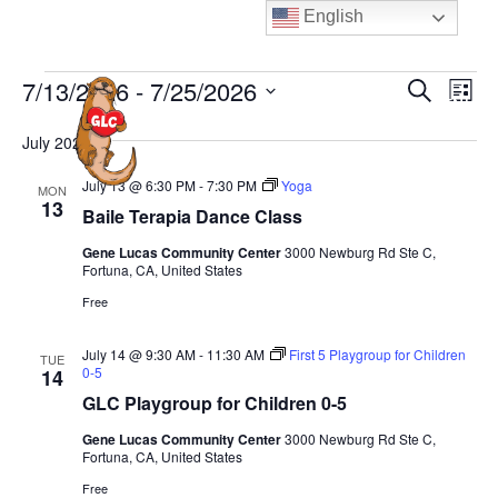
Skip
English
to
content
Events
E
E
7/13/2026
 - 
7/25/2026
S
L
MENU
e
v
v
i
S
a
e
July 2026
s
e
e
r
t
n
n
c
l
July 13 @ 6:30 PM
-
7:30 PM
Yoga
MON
t
h
13
t
e
Baile Terapia Dance Class
V
s
c
i
Gene Lucas Community Center
3000 Newburg Rd Ste C,
S
Fortuna, CA, United States
t
e
e
d
Free
w
a
a
s
July 14 @ 9:30 AM
-
11:30 AM
First 5 Playgroup for Children
TUE
N
t
r
0-5
14
a
e
c
GLC Playgroup for Children 0-5
v
.
h
Gene Lucas Community Center
3000 Newburg Rd Ste C,
i
a
Fortuna, CA, United States
g
n
Free