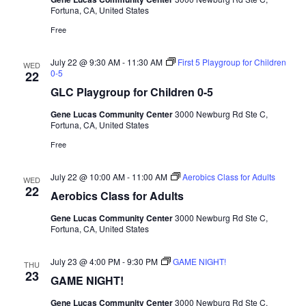
Fortuna, CA, United States
Free
July 22 @ 9:30 AM
-
11:30 AM
First 5 Playgroup for Children
WED
0-5
22
GLC Playgroup for Children 0-5
Gene Lucas Community Center
3000 Newburg Rd Ste C,
Fortuna, CA, United States
Free
July 22 @ 10:00 AM
-
11:00 AM
Aerobics Class for Adults
WED
22
Aerobics Class for Adults
Gene Lucas Community Center
3000 Newburg Rd Ste C,
Fortuna, CA, United States
July 23 @ 4:00 PM
-
9:30 PM
GAME NIGHT!
THU
23
GAME NIGHT!
Gene Lucas Community Center
3000 Newburg Rd Ste C,