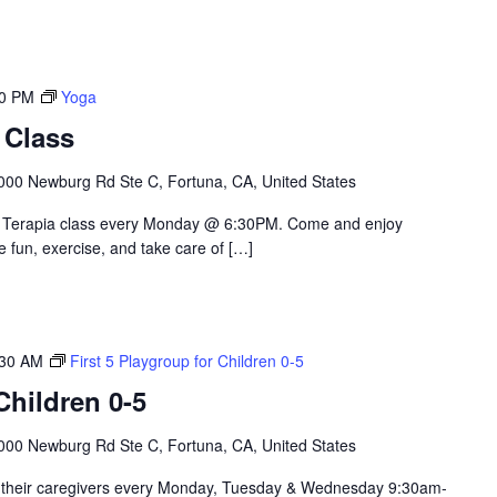
30 PM
Yoga
 Class
000 Newburg Rd Ste C, Fortuna, CA, United States
le Terapia class every Monday @ 6:30PM. Come and enjoy
e fun, exercise, and take care of […]
:30 AM
First 5 Playgroup for Children 0-5
hildren 0-5
000 Newburg Rd Ste C, Fortuna, CA, United States
nd their caregivers every Monday, Tuesday & Wednesday 9:30am-