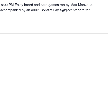
8:00 PM Enjoy board and card games ran by Matt Manzano.
accompanied by an adult. Contact Layla@glccenter.org for