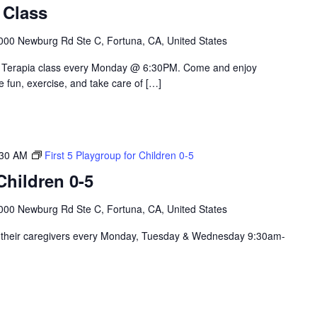
 Class
000 Newburg Rd Ste C, Fortuna, CA, United States
le Terapia class every Monday @ 6:30PM. Come and enjoy
e fun, exercise, and take care of […]
:30 AM
First 5 Playgroup for Children 0-5
hildren 0-5
000 Newburg Rd Ste C, Fortuna, CA, United States
nd their caregivers every Monday, Tuesday & Wednesday 9:30am-