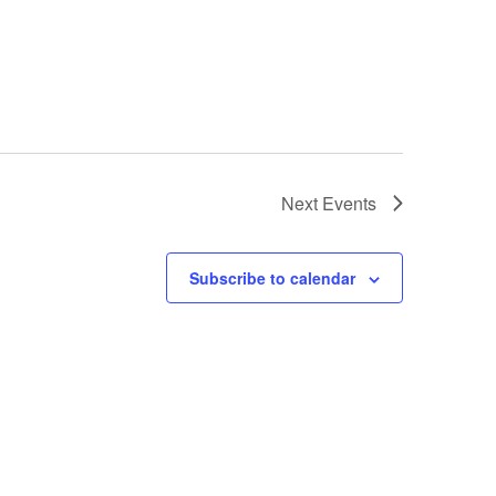
Next
Events
Subscribe to calendar