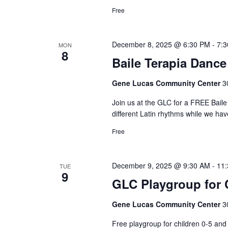
Free
December 8, 2025 @ 6:30 PM
-
7:
MON
8
Baile Terapia Dance
Gene Lucas Community Center
3
Join us at the GLC for a FREE Bai
different Latin rhythms while we hav
Free
December 9, 2025 @ 9:30 AM
-
11
TUE
9
GLC Playgroup for C
Gene Lucas Community Center
3
Free playgroup for children 0-5 a