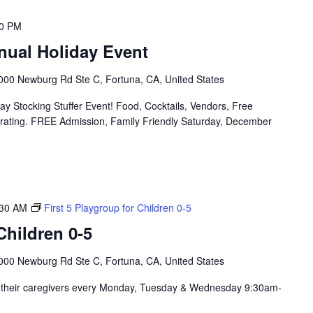
00 PM
nual Holiday Event
000 Newburg Rd Ste C, Fortuna, CA, United States
y Stocking Stuffer Event! Food, Cocktails, Vendors, Free
orating. FREE Admission, Family Friendly Saturday, December
:30 AM
First 5 Playgroup for Children 0-5
hildren 0-5
000 Newburg Rd Ste C, Fortuna, CA, United States
nd their caregivers every Monday, Tuesday & Wednesday 9:30am-