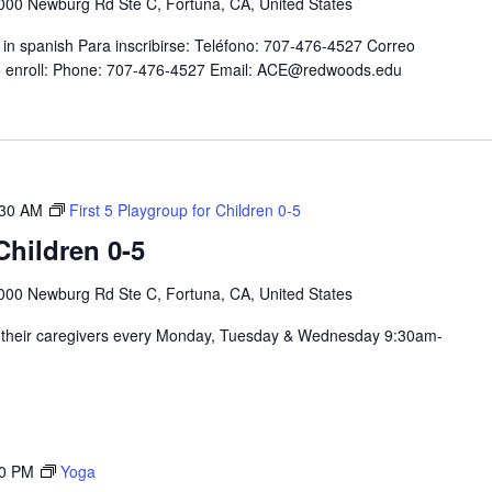
000 Newburg Rd Ste C, Fortuna, CA, United States
in spanish Para inscribirse: Teléfono: 707-476-4527 Correo
 enroll: Phone: 707-476-4527 Email: ACE@redwoods.edu
:30 AM
First 5 Playgroup for Children 0-5
hildren 0-5
000 Newburg Rd Ste C, Fortuna, CA, United States
nd their caregivers every Monday, Tuesday & Wednesday 9:30am-
30 PM
Yoga