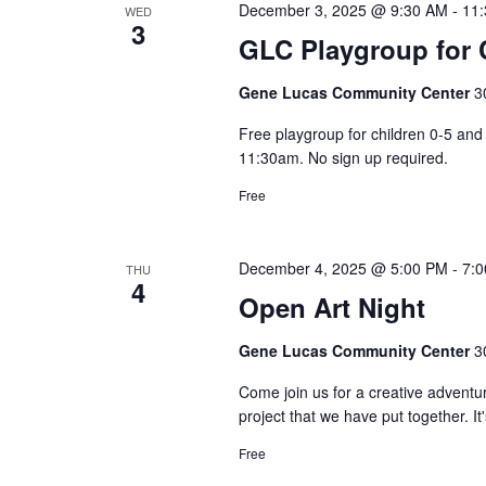
December 3, 2025 @ 9:30 AM
-
11
WED
3
GLC Playgroup for C
Gene Lucas Community Center
3
Free playgroup for children 0-5 a
11:30am. No sign up required.
Free
December 4, 2025 @ 5:00 PM
-
7:
THU
4
Open Art Night
Gene Lucas Community Center
3
Come join us for a creative adventu
project that we have put together. It
Free