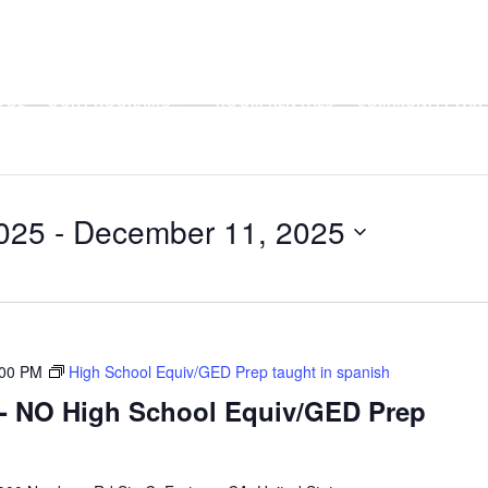
OOL
OUR PROGRAMS
ROOM RENTALS
COMMUNITY PART
025
 - 
December 11, 2025
:00 PM
High School Equiv/GED Prep taught in spanish
- NO High School Equiv/GED Prep