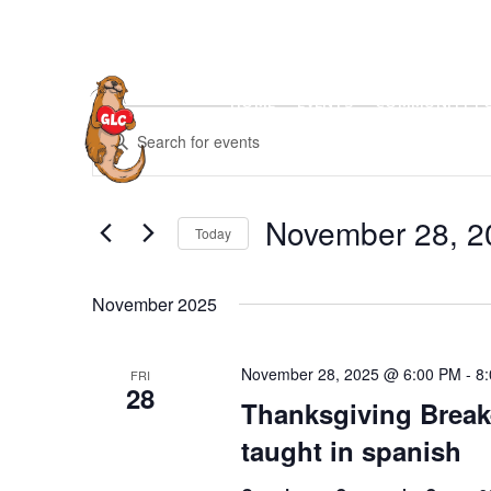
Skip
to
content
HOME
EVENTS
COMMUNITY P
Events
E
E
v
n
e
t
n
November 28, 2
e
Today
t
r
S
s
K
e
S
November 2025
e
l
e
y
e
a
w
November 28, 2025 @ 6:00 PM
-
8
FRI
c
28
r
o
Thanksgiving Break
t
c
r
taught in spanish
d
h
d
a
a
.