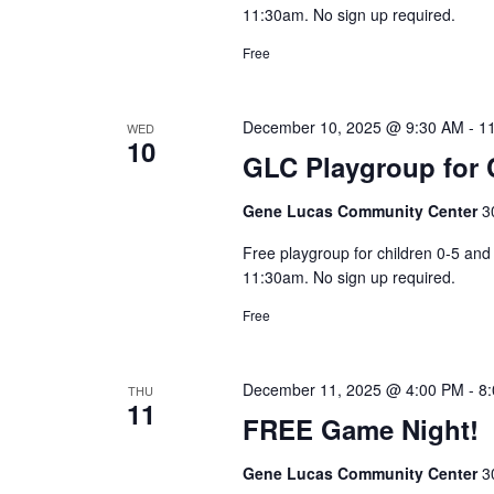
11:30am. No sign up required.
Free
December 10, 2025 @ 9:30 AM
-
1
WED
10
GLC Playgroup for C
Gene Lucas Community Center
3
Free playgroup for children 0-5 a
11:30am. No sign up required.
Free
December 11, 2025 @ 4:00 PM
-
8
THU
11
FREE Game Night!
Gene Lucas Community Center
3