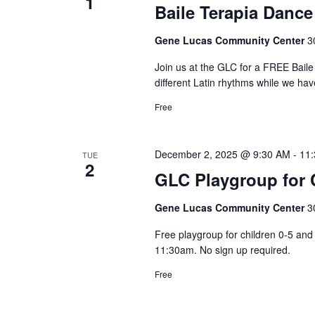
1
y
Baile Terapia Dance
n
K
Gene Lucas Community Center
3
e
y
Join us at the GLC for a FREE Bai
different Latin rhythms while we hav
w
o
Free
r
d
December 2, 2025 @ 9:30 AM
-
11
TUE
.
2
GLC Playgroup for C
Gene Lucas Community Center
3
Free playgroup for children 0-5 a
11:30am. No sign up required.
Free