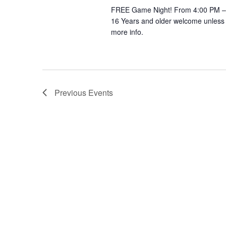
FREE Game Night! From 4:00 PM – 
16 Years and older welcome unless 
more info.
Previous
Events