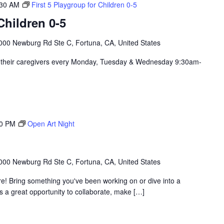
:30 AM
First 5 Playgroup for Children 0-5
hildren 0-5
000 Newburg Rd Ste C, Fortuna, CA, United States
nd their caregivers every Monday, Tuesday & Wednesday 9:30am-
00 PM
Open Art Night
000 Newburg Rd Ste C, Fortuna, CA, United States
re! Bring something you've been working on or dive into a
's a great opportunity to collaborate, make […]