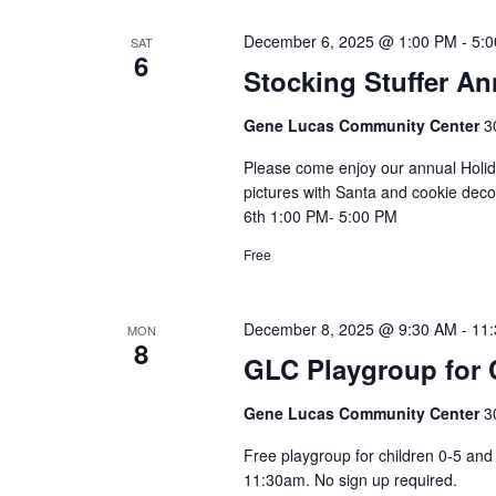
December 6, 2025 @ 1:00 PM
-
5:
SAT
6
Stocking Stuffer An
Gene Lucas Community Center
3
Please come enjoy our annual Holida
pictures with Santa and cookie dec
6th 1:00 PM- 5:00 PM
Free
December 8, 2025 @ 9:30 AM
-
11
MON
8
GLC Playgroup for C
Gene Lucas Community Center
3
Free playgroup for children 0-5 a
11:30am. No sign up required.