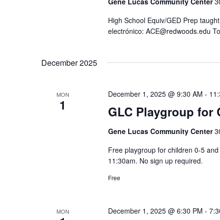
Gene Lucas Community Center
3
t
n
S
e
High School Equiv/GED Prep taught 
d
e
electrónico: ACE@redwoods.edu To
.
V
a
i
r
December 2025
e
c
h
w
f
s
December 1, 2025 @ 9:30 AM
-
11
MON
1
o
N
GLC Playgroup for C
r
a
Gene Lucas Community Center
3
E
v
v
i
Free playgroup for children 0-5 a
e
11:30am. No sign up required.
g
n
a
Free
t
t
s
i
December 1, 2025 @ 6:30 PM
-
7:
b
MON
o