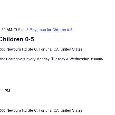
1:30 AM
First 5 Playgroup for Children 0-5
hildren 0-5
000 Newburg Rd Ste C, Fortuna, CA, United States
nd their caregivers every Monday, Tuesday & Wednesday 9:30am-
:00 PM
000 Newburg Rd Ste C, Fortuna, CA, United States