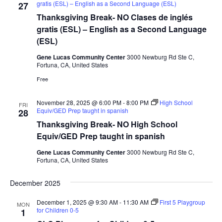
a
gratis (ESL) – English as a Second Language (ESL)
27
d
t
Thanksgiving Break- NO Clases de inglés
V
i
gratis (ESL) – English as a Second Language
i
o
(ESL)
n
e
Gene Lucas Community Center
3000 Newburg Rd Ste C,
w
Fortuna, CA, United States
s
Free
N
November 28, 2025 @ 6:00 PM
-
8:00 PM
High School
FRI
a
Equiv/GED Prep taught in spanish
28
v
Thanksgiving Break- NO High School
i
Equiv/GED Prep taught in spanish
g
Gene Lucas Community Center
3000 Newburg Rd Ste C,
Fortuna, CA, United States
a
t
December 2025
i
December 1, 2025 @ 9:30 AM
-
11:30 AM
First 5 Playgroup
o
MON
for Children 0-5
1
n