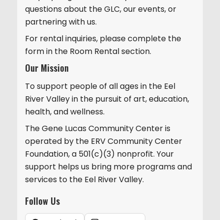
questions about the GLC, our events, or
partnering with us.
For rental inquiries, please complete the
form in the Room Rental section.
Our Mission
To support people of all ages in the Eel
River Valley in the pursuit of art, education,
health, and wellness.
The Gene Lucas Community Center is
operated by the ERV Community Center
Foundation, a 501(c)(3) nonprofit. Your
support helps us bring more programs and
services to the Eel River Valley.
Follow Us