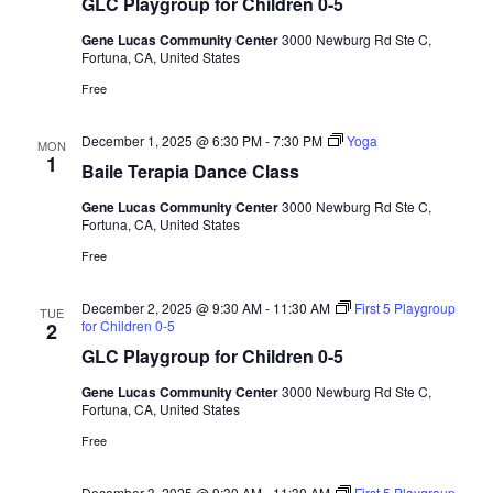
GLC Playgroup for Children 0-5
Gene Lucas Community Center
3000 Newburg Rd Ste C,
Fortuna, CA, United States
Free
December 1, 2025 @ 6:30 PM
-
7:30 PM
Yoga
MON
1
Baile Terapia Dance Class
Gene Lucas Community Center
3000 Newburg Rd Ste C,
Fortuna, CA, United States
Free
December 2, 2025 @ 9:30 AM
-
11:30 AM
First 5 Playgroup
TUE
for Children 0-5
2
GLC Playgroup for Children 0-5
Gene Lucas Community Center
3000 Newburg Rd Ste C,
Fortuna, CA, United States
Free
December 3, 2025 @ 9:30 AM
-
11:30 AM
First 5 Playgroup