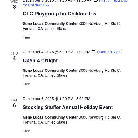
WED
for Children 0-5
3
GLC Playgroup for Children 0-5
Gene Lucas Community Center
3000 Newburg Rd Ste C,
Fortuna, CA, United States
Free
December 4, 2025 @ 5:00 PM
-
7:00 PM
Open Art Night
THU
4
Open Art Night
Gene Lucas Community Center
3000 Newburg Rd Ste C,
Fortuna, CA, United States
Free
December 6, 2025 @ 1:00 PM
-
5:00 PM
SAT
6
Stocking Stuffer Annual Holiday Event
Gene Lucas Community Center
3000 Newburg Rd Ste C,
Fortuna, CA, United States
Free