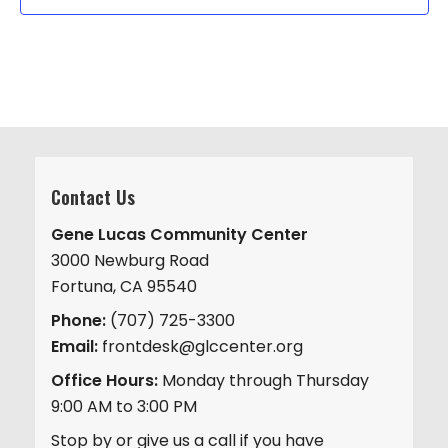
Contact Us
Gene Lucas Community Center
3000 Newburg Road
Fortuna, CA 95540
Phone:
(707) 725-3300
Email:
frontdesk@glccenter.org
Office Hours:
Monday through Thursday
9:00 AM to 3:00 PM
Stop by or give us a call if you have