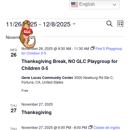
Skip
English
to
content
Events
E
E
11/26/2025
 - 
12/8/2025
S
L
MENU
e
v
v
i
S
a
e
November 2025
s
e
e
r
t
n
n
c
l
November 26, 2025 @ 9:30 AM
-
11:30 AM
First 5 Playgroup
WED
t
h
for Children 0-5
26
t
e
V
Thanksgiving Break, NO GLC Playgroup for
s
c
i
Children 0-5
S
t
e
Gene Lucas Community Center
3000 Newburg Rd Ste C,
e
d
w
Fortuna, CA, United States
a
a
s
Free
N
t
r
a
e
c
November 27, 2025
THU
v
27
.
h
Thanksgiving
i
a
g
n
November 27, 2025 @ 6:00 PM
-
8:00 PM
Clases de inglés
THU