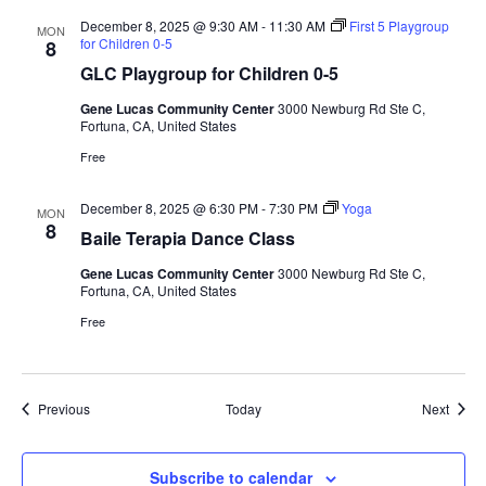
December 8, 2025 @ 9:30 AM
-
11:30 AM
First 5 Playgroup
MON
for Children 0-5
8
GLC Playgroup for Children 0-5
Gene Lucas Community Center
3000 Newburg Rd Ste C,
Fortuna, CA, United States
Free
December 8, 2025 @ 6:30 PM
-
7:30 PM
Yoga
MON
8
Baile Terapia Dance Class
Gene Lucas Community Center
3000 Newburg Rd Ste C,
Fortuna, CA, United States
Free
Events
Event
Previous
Today
Next
Subscribe to calendar