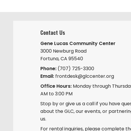
y
n
K
e
y
Contact Us
w
o
Gene Lucas Community Center
r
3000 Newburg Road
d
Fortuna, CA 95540
.
Phone:
(707) 725-3300
Email:
frontdesk@glccenter.org
Office Hours:
Monday through Thursday
AM to 3:00 PM
Stop by or give us a call if you have que
about the GLC, our events, or partnerin
us.
For rental inquiries, please complete t