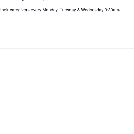
nd their caregivers every Monday, Tuesday & Wednesday 9:30am-