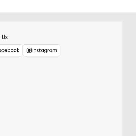
w Us
acebook
Instagram