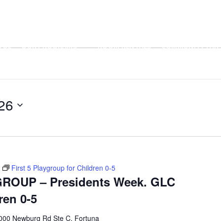
OOL
OUR PROGRAMS
ROOM RENTALS
COMMUNITY PART
26
First 5 Playgroup for Children 0-5
ROUP – Presidents Week. GLC
ren 0-5
000 Newburg Rd Ste C, Fortuna