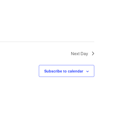
g
a
t
i
o
n
Next Day
Subscribe to calendar