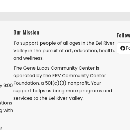
Our Mission
Follo
To support people of all ages in the Eel River
F
Valley in the pursuit of art, education, health,
and wellness.
The Gene Lucas Community Center is
operated by the ERV Community Center
Foundation, a 501(c)(3) nonprofit. Your
 9:00
support helps us bring more programs and
services to the Eel River Valley.
stions
g with
he