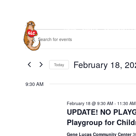
Skip
to
content
HOME
EVENTS
COMMUNITY P
Events
E
E
for
v
February
n
18,
e
t
2026
n
February 18, 20
e
Today
t
r
S
s
K
e
S
9:30 AM
e
l
e
y
e
a
w
February 18 @ 9:30 AM
-
11:30 AM
c
r
UPDATE! NO PLAYG
o
t
c
r
Playgroup for Child
d
h
d
a
a
Gene Lucas Community Center
3
.