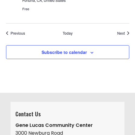
Fortuna, CA, United States
Free
Events
Event
Previous
Today
Next
Subscribe to calendar
Contact Us
Gene Lucas Community Center
3000 Newburg Road