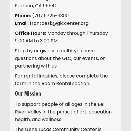
Fortuna, CA 95540
Phone:
(707) 725-3300
Email:
frontdesk@glccenter.org
Office Hours:
Monday through Thursday
9:00 AM to 3:00 PM
Stop by or give us a call if you have
questions about the GLC, our events, or
partnering with us.
For rental inquiries, please complete the
form in the Room Rental section.
Our Mission
To support people of all ages in the Eel
River Valley in the pursuit of art, education,
health, and wellness.
The Gene Lucas Community Center is