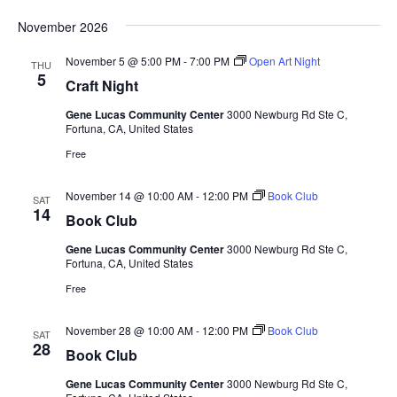
November 2026
November 5 @ 5:00 PM
-
7:00 PM
Open Art Night
THU
5
Craft Night
Gene Lucas Community Center
3000 Newburg Rd Ste C,
Fortuna, CA, United States
Free
November 14 @ 10:00 AM
-
12:00 PM
Book Club
SAT
14
Book Club
Gene Lucas Community Center
3000 Newburg Rd Ste C,
Fortuna, CA, United States
Free
November 28 @ 10:00 AM
-
12:00 PM
Book Club
SAT
28
Book Club
Gene Lucas Community Center
3000 Newburg Rd Ste C,