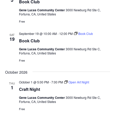
5
Book Club
Gene Lucas Community Center
3000 Newburg Rd Ste C,
Fortuna, CA, United States
Free
September 19 @ 10:00 AM
-
12:00 PM
Book Club
SAT
19
Book Club
Gene Lucas Community Center
3000 Newburg Rd Ste C,
Fortuna, CA, United States
Free
October 2026
October 1 @ 5:00 PM
-
7:00 PM
Open Art Night
THU
1
Craft Night
Gene Lucas Community Center
3000 Newburg Rd Ste C,
Fortuna, CA, United States
Free