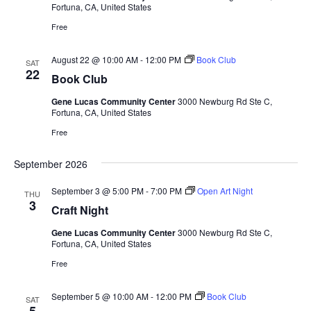
Fortuna, CA, United States
t
d
Free
a
August 22 @ 10:00 AM
-
12:00 PM
Book Club
SAT
t
22
Book Club
e
Gene Lucas Community Center
3000 Newburg Rd Ste C,
.
Fortuna, CA, United States
Free
September 2026
September 3 @ 5:00 PM
-
7:00 PM
Open Art Night
THU
3
Craft Night
Gene Lucas Community Center
3000 Newburg Rd Ste C,
Fortuna, CA, United States
Free
September 5 @ 10:00 AM
-
12:00 PM
Book Club
SAT