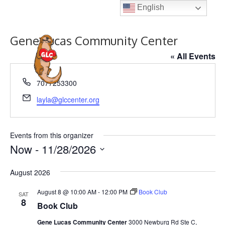
Skip
English
to
content
Gene Lucas Community Center
MENU
« All Events
P
7077253300
h
E
layla@glccenter.org
o
m
n
a
e
i
Events from this organizer
l
Now
 - 
11/28/2026
S
August 2026
e
l
August 8 @ 10:00 AM
-
12:00 PM
Book Club
SAT
8
e
Book Club
c
Gene Lucas Community Center
3000 Newburg Rd Ste C,