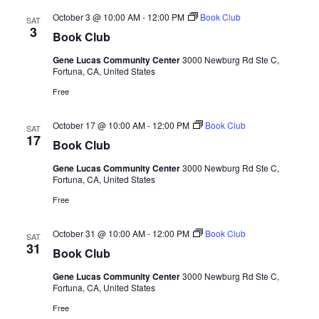
October 3 @ 10:00 AM
-
12:00 PM
Book Club
SAT
3
Book Club
Gene Lucas Community Center
3000 Newburg Rd Ste C,
Fortuna, CA, United States
Free
October 17 @ 10:00 AM
-
12:00 PM
Book Club
SAT
17
Book Club
Gene Lucas Community Center
3000 Newburg Rd Ste C,
Fortuna, CA, United States
Free
October 31 @ 10:00 AM
-
12:00 PM
Book Club
SAT
31
Book Club
Gene Lucas Community Center
3000 Newburg Rd Ste C,
Fortuna, CA, United States
Free