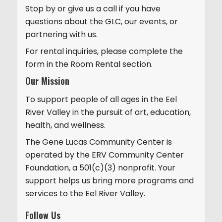
Stop by or give us a call if you have
i
questions about the GLC, our events, or
o
partnering with us.
n
For rental inquiries, please complete the
form in the Room Rental section.
Our Mission
To support people of all ages in the Eel
River Valley in the pursuit of art, education,
health, and wellness.
The Gene Lucas Community Center is
operated by the ERV Community Center
Foundation, a 501(c)(3) nonprofit. Your
support helps us bring more programs and
services to the Eel River Valley.
Follow Us