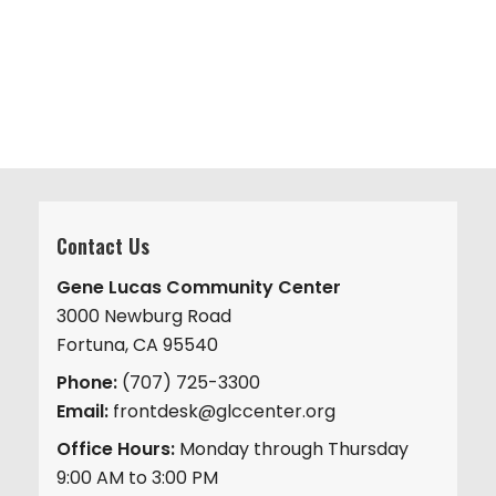
v
.
h
i
a
g
n
a
d
t
V
i
i
o
n
e
w
Contact Us
s
Gene Lucas Community Center
N
3000 Newburg Road
a
Fortuna, CA 95540
v
Phone:
(707) 725-3300
i
Email:
frontdesk@glccenter.org
g
Office Hours:
Monday through Thursday
a
9:00 AM to 3:00 PM
t