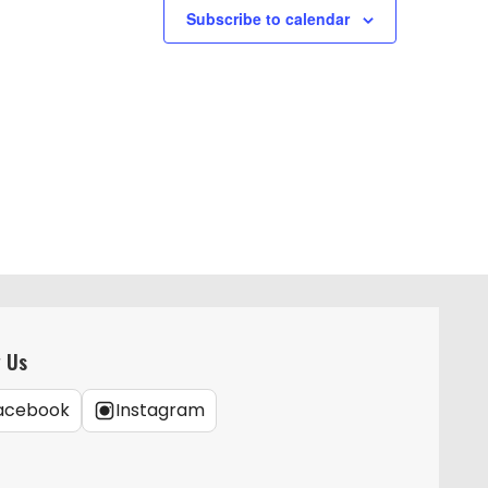
g
Subscribe to calendar
a
t
i
o
n
w Us
acebook
Instagram