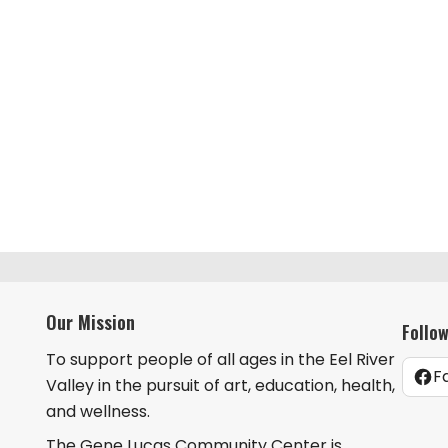
Our Mission
Follo
To support people of all ages in the Eel River
F
Valley in the pursuit of art, education, health,
and wellness.
The Gene Lucas Community Center is