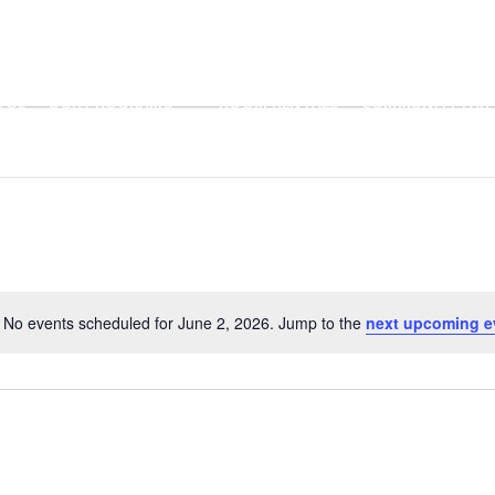
OOL
OUR PROGRAMS
ROOM RENTALS
COMMUNITY PART
No events scheduled for June 2, 2026. Jump to the
next upcoming e
N
o
t
i
c
e