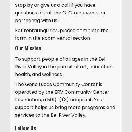
Stop by or give us a call if you have
i
questions about the GLC, our events, or
o
partnering with us.
n
For rental inquiries, please complete the
form in the Room Rental section.
Our Mission
To support people of all ages in the Eel
River Valley in the pursuit of art, education,
health, and wellness.
The Gene Lucas Community Center is
operated by the ERV Community Center
Foundation, a 501(c)(3) nonprofit. Your
support helps us bring more programs and
services to the Eel River Valley.
Follow Us