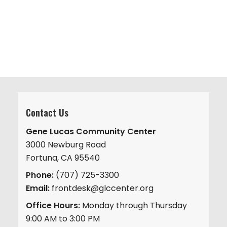
v
.
h
i
a
g
n
a
d
t
V
i
i
o
n
e
w
Contact Us
s
Gene Lucas Community Center
N
3000 Newburg Road
a
Fortuna, CA 95540
v
Phone:
(707) 725-3300
i
Email:
frontdesk@glccenter.org
g
Office Hours:
Monday through Thursday
a
9:00 AM to 3:00 PM
t