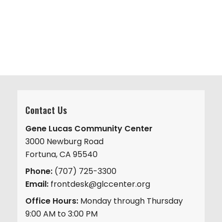
v
.
h
i
a
g
n
a
d
t
V
i
i
o
n
e
w
Contact Us
s
Gene Lucas Community Center
N
3000 Newburg Road
a
Fortuna, CA 95540
v
Phone:
(707) 725-3300
i
Email:
frontdesk@glccenter.org
g
Office Hours:
Monday through Thursday
a
9:00 AM to 3:00 PM
t