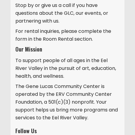
Stop by or give us a call if you have
i
questions about the GLC, our events, or
o
partnering with us.
n
For rental inquiries, please complete the
form in the Room Rental section.
Our Mission
To support people of all ages in the Eel
River Valley in the pursuit of art, education,
health, and wellness.
The Gene Lucas Community Center is
operated by the ERV Community Center
Foundation, a 501(c)(3) nonprofit. Your
support helps us bring more programs and
services to the Eel River Valley.
Follow Us