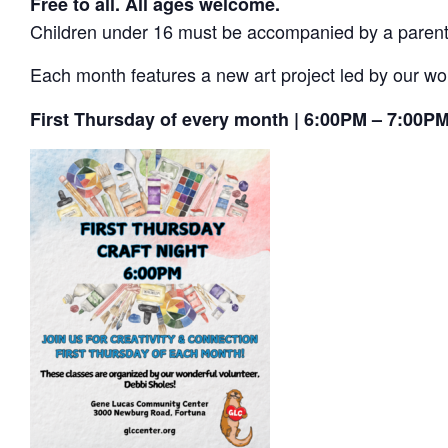
Free to all. All ages welcome.
Children under 16 must be accompanied by a parent or
Each month features a new art project led by our wo
First Thursday of every month | 6:00PM – 7:00P