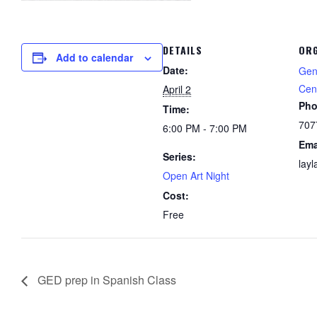
DETAILS
ORG
Add to calendar
Date:
Gen
Cen
April 2
Ph
Time:
707
6:00 PM - 7:00 PM
Ema
Series:
lay
Open Art Night
Cost:
Free
GED prep in Spanish Class