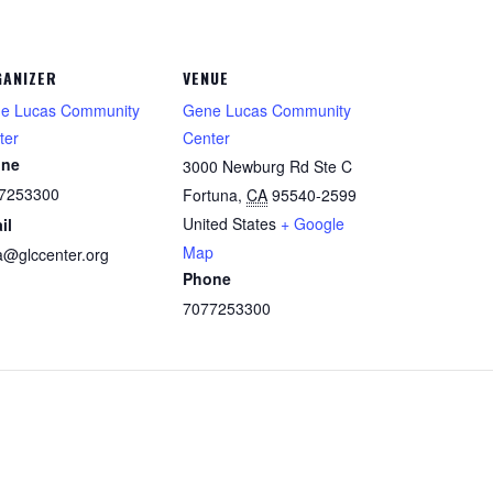
ANIZER
VENUE
e Lucas Community
Gene Lucas Community
ter
Center
one
3000 Newburg Rd Ste C
7253300
Fortuna
,
CA
95540-2599
United States
+ Google
il
Map
la@glccenter.org
Phone
7077253300