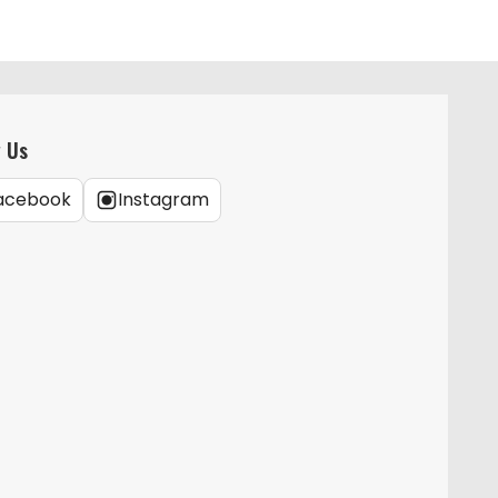
w Us
acebook
Instagram