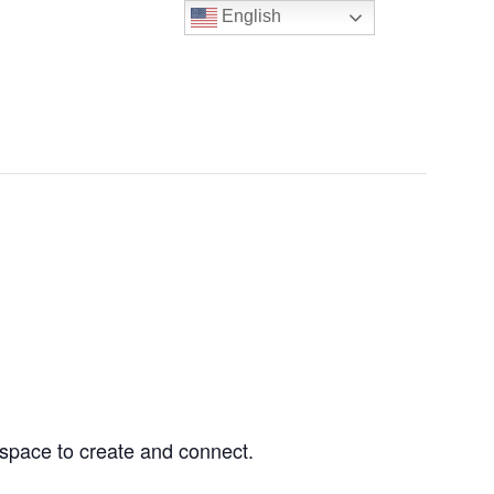
English
NERS & TENANTS
ABOUT US
CONTACT US
d space to create and connect.