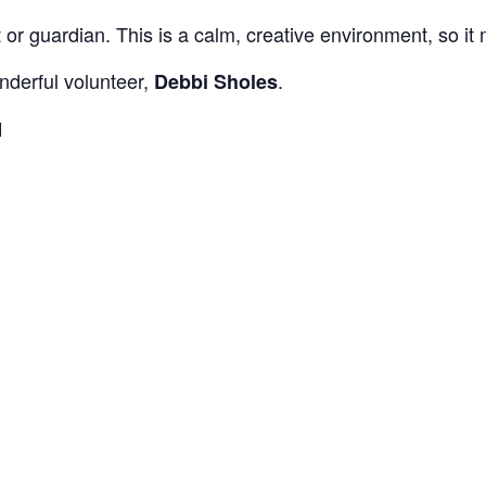
 guardian. This is a calm, creative environment, so it m
nderful volunteer,
.
Debbi Sholes
M