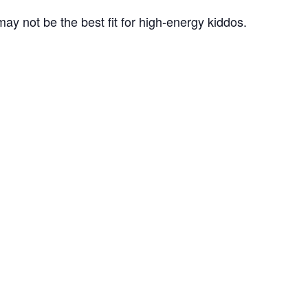
ay not be the best fit for high-energy kiddos.