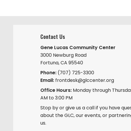
Contact Us
Gene Lucas Community Center
3000 Newburg Road
Fortuna, CA 95540
Phone:
(707) 725-3300
Email:
frontdesk@glccenter.org
Office Hours:
Monday through Thursday
AM to 3:00 PM
Stop by or give us a call if you have que
about the GLC, our events, or partnerin
us.