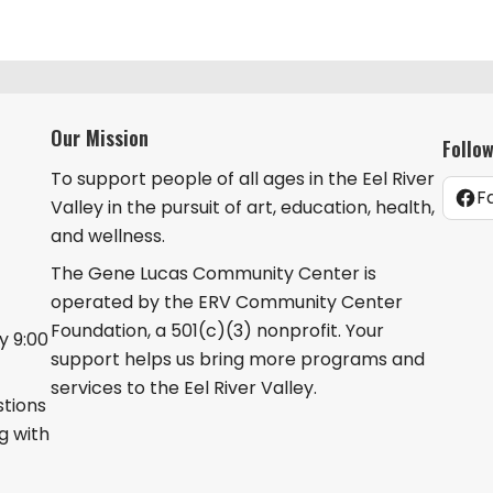
Our Mission
Follo
To support people of all ages in the Eel River
F
Valley in the pursuit of art, education, health,
and wellness.
The Gene Lucas Community Center is
operated by the ERV Community Center
Foundation, a 501(c)(3) nonprofit. Your
 9:00
support helps us bring more programs and
services to the Eel River Valley.
stions
g with