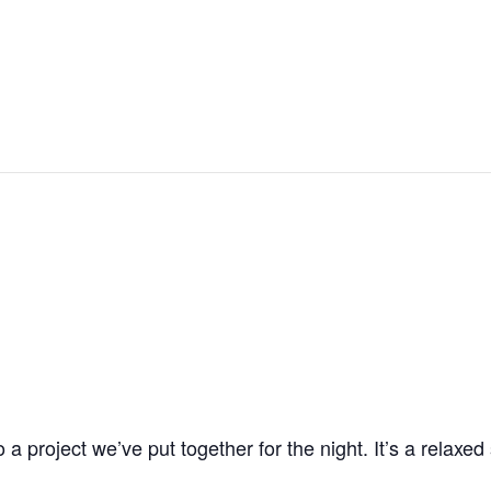
OOL
OUR PROGRAMS
ROOM RENTALS
COMMUNITY PART
 project we’ve put together for the night. It’s a relaxe