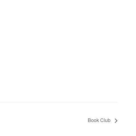
Book Club