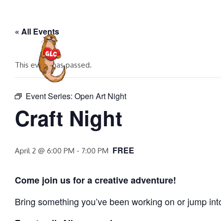
Skip
to
« All Events
content
HOME
EVENTS
COMMUNITY P
This event has passed.
Event Series:
Open Art Night
Craft Night
FREE
April 2 @ 6:00 PM
-
7:00 PM
Come join us for a creative adventure!
Bring something you’ve been working on or jump into a