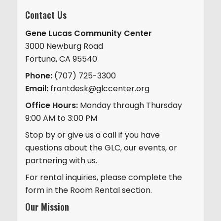
Contact Us
Gene Lucas Community Center
3000 Newburg Road
Fortuna, CA 95540
Phone:
(707) 725-3300
Email:
frontdesk@glccenter.org
Office Hours:
Monday through Thursday
9:00 AM to 3:00 PM
Stop by or give us a call if you have
questions about the GLC, our events, or
partnering with us.
For rental inquiries, please complete the
form in the Room Rental section.
Our Mission