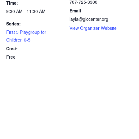
707-725-3300
Time:
Email
9:30 AM - 11:30 AM
layla@glccenter.org
Series:
View Organizer Website
First 5 Playgroup for
Children 0-5
Cost:
Free