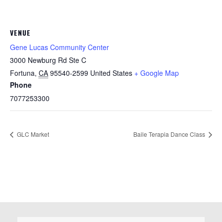
VENUE
Gene Lucas Community Center
3000 Newburg Rd Ste C
Fortuna
,
CA
95540-2599
United States
+ Google Map
Phone
7077253300
GLC Market
Baile Terapia Dance Class