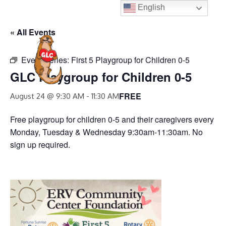
Skip
English
to
« All Events
content
MENU
Event Series:
First 5 Playgroup for Children 0-5
GLC Playgroup for Children 0-5
FREE
August 24 @ 9:30 AM
-
11:30 AM
Free playgroup for children 0-5 and their caregivers every
Monday, Tuesday & Wednesday 9:30am-11:30am. No
sign up required.