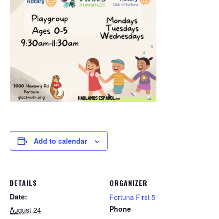
Add to calendar
DETAILS
ORGANIZER
Date:
Fortuna First 5
Phone
August 24