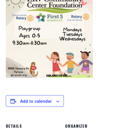
Add to calendar
DETAILS
ORGANIZER