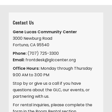
Contact Us
Gene Lucas Community Center
3000 Newburg Road
Fortuna, CA 95540
Phone:
(707) 725-3300
Email:
frontdesk@glccenter.org
Office Hours:
Monday through Thursday
9:00 AM to 3:00 PM
Stop by or give us a call if you have
questions about the GLC, our events, or
partnering with us.
For rental inquiries, please complete the
form in the Room Rental section.