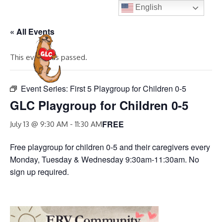
Skip
English
to
« All Events
content
MENU
This event has passed.
Event Series:
First 5 Playgroup for Children 0-5
GLC Playgroup for Children 0-5
FREE
July 13 @ 9:30 AM
-
11:30 AM
Free playgroup for children 0-5 and their caregivers every
Monday, Tuesday & Wednesday 9:30am-11:30am. No
sign up required.