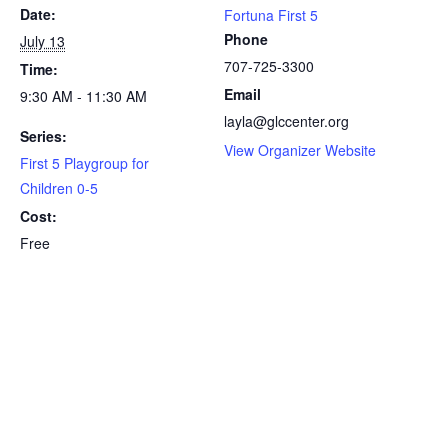
Date:
Fortuna First 5
Phone
July 13
707-725-3300
Time:
Email
9:30 AM - 11:30 AM
layla@glccenter.org
Series:
View Organizer Website
First 5 Playgroup for
Children 0-5
Cost:
Free