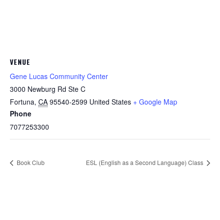
VENUE
Gene Lucas Community Center
3000 Newburg Rd Ste C
Fortuna
,
CA
95540-2599
United States
+ Google Map
Phone
7077253300
Book Club
ESL (English as a Second Language) Class