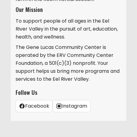
Our Mission
To support people of all ages in the Eel
River Valley in the pursuit of art, education,
health, and wellness.
The Gene Lucas Community Center is
operated by the ERV Community Center
Foundation, a 501(c)(3) nonprofit. Your
support helps us bring more programs and
services to the Eel River Valley.
Follow Us
Facebook
Instagram