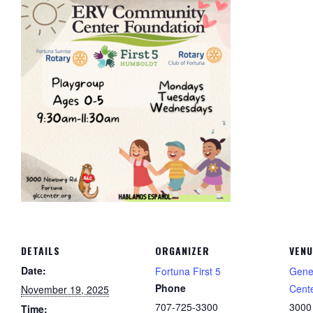
DETAILS
ORGANIZER
VENU
Date:
Fortuna First 5
Gene
Phone
Cent
November 19, 2025
707-725-3300
3000
Time: