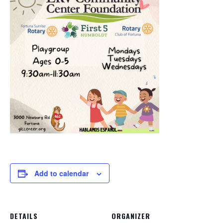
Add to calendar
DETAILS
ORGANIZER