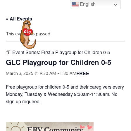
Skip
English
to
« All Events
content
MENU
This event has passed.
Event Series:
First 5 Playgroup for Children 0-5
GLC Playgroup for Children 0-5
FREE
March 3, 2025 @ 9:30 AM
-
11:30 AM
Free playgroup for children 0-5 and their caregivers every
Monday, Tuesday & Wednesday 9:30am-11:30am. No
sign up required.