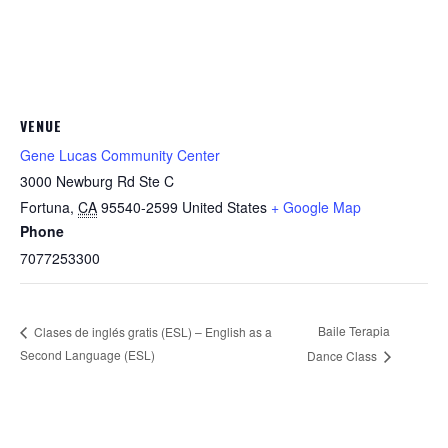
VENUE
Gene Lucas Community Center
3000 Newburg Rd Ste C
Fortuna
,
CA
95540-2599
United States
+ Google Map
Phone
7077253300
Baile Terapia
Clases de inglés gratis (ESL) – English as a
Second Language (ESL)
Dance Class