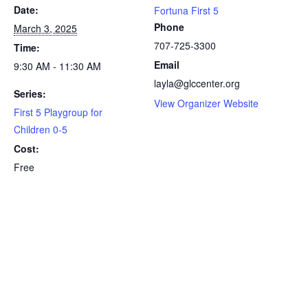
Date:
Fortuna First 5
Phone
March 3, 2025
707-725-3300
Time:
Email
9:30 AM - 11:30 AM
layla@glccenter.org
Series:
View Organizer Website
First 5 Playgroup for
Children 0-5
Cost:
Free