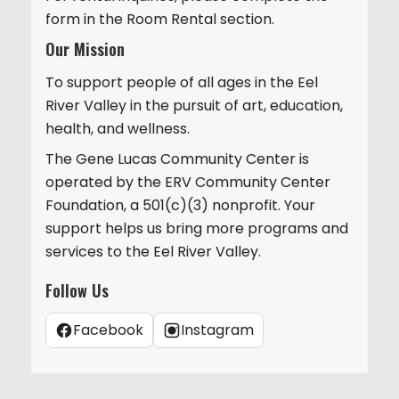
form in the Room Rental section.
Our Mission
To support people of all ages in the Eel
River Valley in the pursuit of art, education,
health, and wellness.
The Gene Lucas Community Center is
operated by the ERV Community Center
Foundation, a 501(c)(3) nonprofit. Your
support helps us bring more programs and
services to the Eel River Valley.
Follow Us
Facebook
Instagram