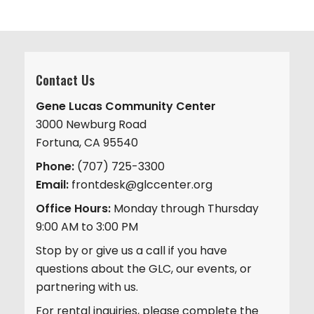
Contact Us
Gene Lucas Community Center
3000 Newburg Road
Fortuna, CA 95540
Phone:
(707) 725-3300
Email:
frontdesk@glccenter.org
Office Hours:
Monday through Thursday
9:00 AM to 3:00 PM
Stop by or give us a call if you have
questions about the GLC, our events, or
partnering with us.
For rental inquiries, please complete the