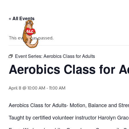
Skip
to
« All Events
content
HOME
EVENTS
COMMUNITY P
This event has passed.
Event Series:
Aerobics Class for Adults
Aerobics Class for A
April 8 @ 10:00 AM
-
11:00 AM
Aerobics Class for Adults- Motion, Balance and Stre
Taught by certified volunteer instructor Harolyn Gra