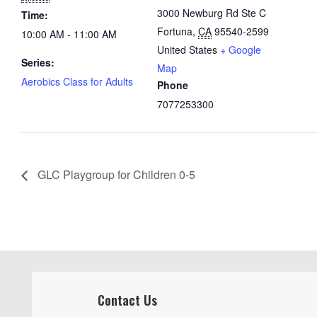
3000 Newburg Rd Ste C
Time:
Fortuna
,
CA
95540-2599
10:00 AM - 11:00 AM
United States
+ Google
Series:
Map
Aerobics Class for Adults
Phone
7077253300
GLC Playgroup for Children 0-5
Contact Us