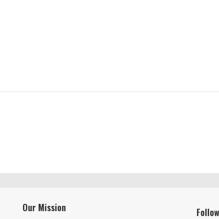
Our Mission
Follo