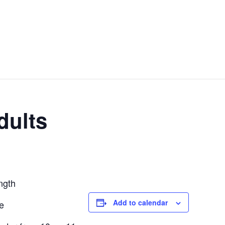
OOL
OUR PROGRAMS
ROOM RENTALS
COMMUNITY PART
dults
ngth
Add to calendar
ce