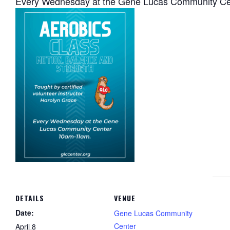
Every Wednesday at the Gene Lucas Community C
DETAILS
VENUE
Date:
Gene Lucas Community
Center
April 8