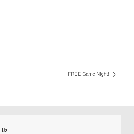
FREE Game Night!
w Us