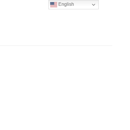
English
NERS & TENANTS
ABOUT US
CONTACT US