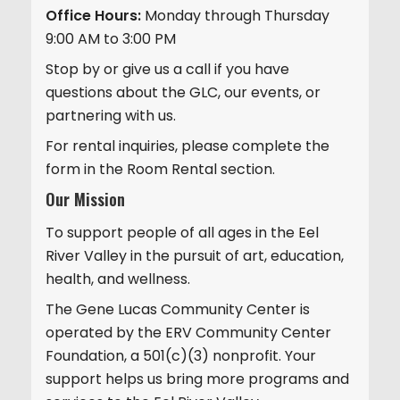
Office Hours:
Monday through Thursday
9:00 AM to 3:00 PM
Stop by or give us a call if you have
questions about the GLC, our events, or
partnering with us.
For rental inquiries, please complete the
form in the Room Rental section.
Our Mission
To support people of all ages in the Eel
River Valley in the pursuit of art, education,
health, and wellness.
The Gene Lucas Community Center is
operated by the ERV Community Center
Foundation, a 501(c)(3) nonprofit. Your
support helps us bring more programs and