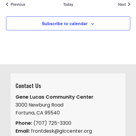
Events
Event
Previous
Today
Next
Subscribe to calendar
Contact Us
Gene Lucas Community Center
3000 Newburg Road
Fortuna, CA 95540
Phone:
(707) 725-3300
Email:
frontdesk@glccenter.org