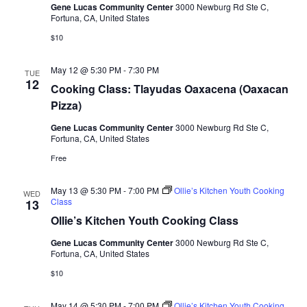
Gene Lucas Community Center
3000 Newburg Rd Ste C,
t
Fortuna, CA, United States
d
$10
a
t
May 12 @ 5:30 PM
-
7:30 PM
TUE
12
e
Cooking Class: Tlayudas Oaxacena (Oaxacan
.
Pizza)
Gene Lucas Community Center
3000 Newburg Rd Ste C,
Fortuna, CA, United States
Free
May 13 @ 5:30 PM
-
7:00 PM
Ollie’s Kitchen Youth Cooking
WED
Class
13
Ollie’s Kitchen Youth Cooking Class
Gene Lucas Community Center
3000 Newburg Rd Ste C,
Fortuna, CA, United States
$10
May 14 @ 5:30 PM
-
7:00 PM
Ollie’s Kitchen Youth Cooking