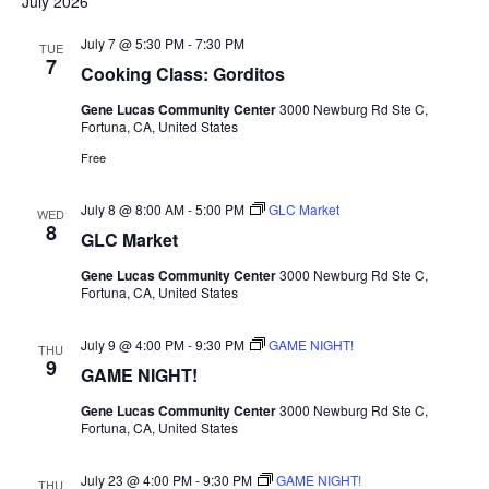
July 2026
July 7 @ 5:30 PM
-
7:30 PM
TUE
7
Cooking Class: Gorditos
Gene Lucas Community Center
3000 Newburg Rd Ste C,
Fortuna, CA, United States
Free
July 8 @ 8:00 AM
-
5:00 PM
GLC Market
WED
8
GLC Market
Gene Lucas Community Center
3000 Newburg Rd Ste C,
Fortuna, CA, United States
July 9 @ 4:00 PM
-
9:30 PM
GAME NIGHT!
THU
9
GAME NIGHT!
Gene Lucas Community Center
3000 Newburg Rd Ste C,
Fortuna, CA, United States
July 23 @ 4:00 PM
-
9:30 PM
GAME NIGHT!
THU