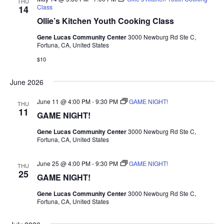
THU
Class
14
Ollie’s Kitchen Youth Cooking Class
Gene Lucas Community Center
3000 Newburg Rd Ste C,
Fortuna, CA, United States
$10
June 2026
June 11 @ 4:00 PM
-
9:30 PM
GAME NIGHT!
THU
11
GAME NIGHT!
Gene Lucas Community Center
3000 Newburg Rd Ste C,
Fortuna, CA, United States
June 25 @ 4:00 PM
-
9:30 PM
GAME NIGHT!
THU
25
GAME NIGHT!
Gene Lucas Community Center
3000 Newburg Rd Ste C,
Fortuna, CA, United States