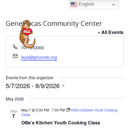
Skip
English
to
content
Gene Lucas Community Center
MENU
« All Events
P
7077253300
h
E
layla@glccenter.org
o
m
n
a
e
i
Events from this organizer
l
5/7/2026
 - 
8/9/2026
S
May 2026
e
l
May 7 @ 5:30 PM
-
7:00 PM
Ollie’s Kitchen Youth Cooking
THU
Class
7
e
Ollie’s Kitchen Youth Cooking Class
c