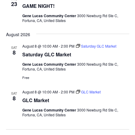
23
GAME NIGHT!
Gene Lucas Community Center
3000 Newburg Rd Ste C,
Fortuna, CA, United States
August 2026
August 8 @ 10:00 AM
-
2:00 PM
Saturday GLC Market
SAT
8
Saturday GLC Market
Gene Lucas Community Center
3000 Newburg Rd Ste C,
Fortuna, CA, United States
Free
August 8 @ 10:00 AM
-
2:00 PM
GLC Market
SAT
8
GLC Market
Gene Lucas Community Center
3000 Newburg Rd Ste C,
Fortuna, CA, United States