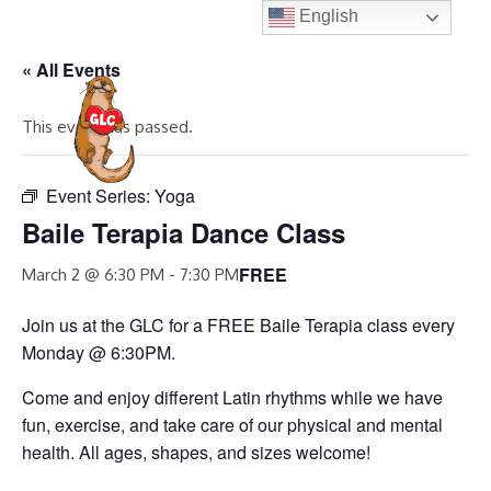
Skip
English
to
« All Events
content
MENU
This event has passed.
Event Series:
Yoga
Baile Terapia Dance Class
FREE
March 2 @ 6:30 PM
-
7:30 PM
Join us at the GLC for a FREE Baile Terapia class every
Monday @ 6:30PM.
Come and enjoy different Latin rhythms while we have
fun, exercise, and take care of our physical and mental
health. All ages, shapes, and sizes welcome!