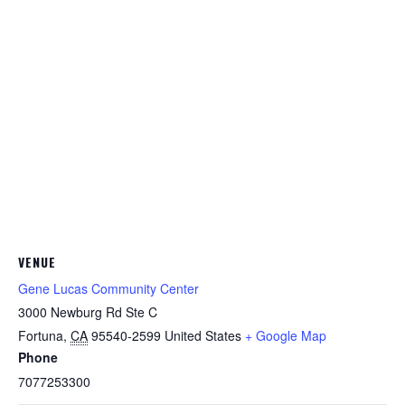
VENUE
Gene Lucas Community Center
3000 Newburg Rd Ste C
Fortuna
,
CA
95540-2599
United States
+ Google Map
Phone
7077253300