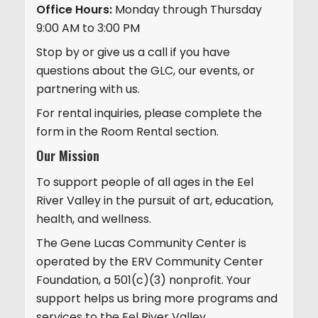
Office Hours:
Monday through Thursday
9:00 AM to 3:00 PM
Stop by or give us a call if you have
questions about the GLC, our events, or
partnering with us.
For rental inquiries, please complete the
form in the Room Rental section.
Our Mission
To support people of all ages in the Eel
River Valley in the pursuit of art, education,
health, and wellness.
The Gene Lucas Community Center is
operated by the ERV Community Center
Foundation, a 501(c)(3) nonprofit. Your
support helps us bring more programs and
services to the Eel River Valley.