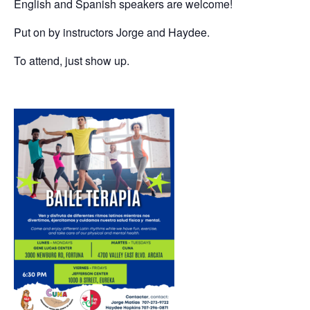
English and Spanish speakers are welcome!
Put on by instructors Jorge and Haydee.
To attend, just show up.