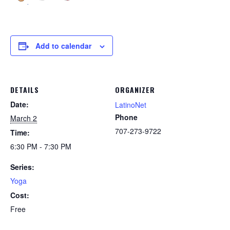
Add to calendar
DETAILS
ORGANIZER
Date:
LatinoNet
Phone
March 2
707-273-9722
Time:
6:30 PM - 7:30 PM
Series:
Yoga
Cost:
Free