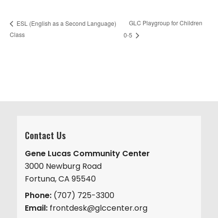
GLC Playgroup for Children
ESL (English as a Second Language)
Class
0-5
Contact Us
Gene Lucas Community Center
3000 Newburg Road
Fortuna, CA 95540
Phone:
(707) 725-3300
Email:
frontdesk@glccenter.org