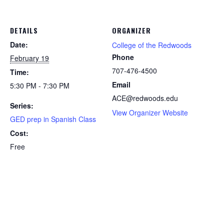
DETAILS
ORGANIZER
Date:
College of the Redwoods
Phone
February 19
707-476-4500
Time:
Email
5:30 PM - 7:30 PM
ACE@redwoods.edu
Series:
View Organizer Website
GED prep in Spanish Class
Cost:
Free