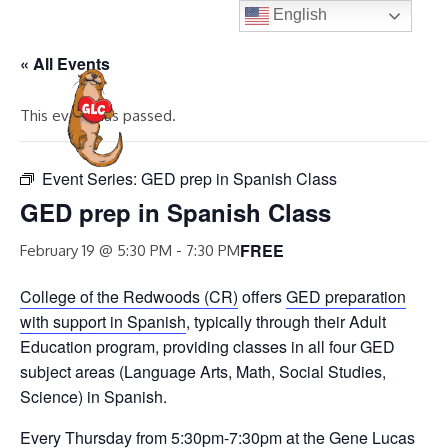
Skip
English
to
« All Events
content
MENU
This event has passed.
Event Series:
GED prep in Spanish Class
GED prep in Spanish Class
FREE
February 19 @ 5:30 PM
-
7:30 PM
College of the Redwoods (CR)
offers
GED preparation
with support in Spanish
, typically through their Adult
Education program, providing classes in all four GED
subject areas (Language Arts, Math, Social Studies,
Science) in Spanish.
Every Thursday from 5:30pm-7:30pm at the Gene Lucas