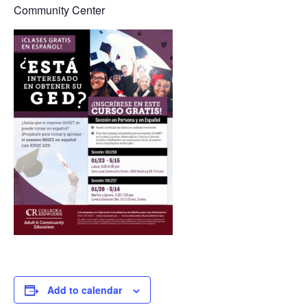
Community Center
Add to calendar