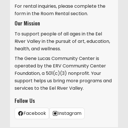
For rental inquiries, please complete the
form in the Room Rental section.
Our Mission
To support people of all ages in the Eel
River Valley in the pursuit of art, education,
health, and wellness.
The Gene Lucas Community Center is
operated by the ERV Community Center
Foundation, a 501(c)(3) nonprofit. Your
support helps us bring more programs and
services to the Eel River Valley.
Follow Us
Facebook
Instagram