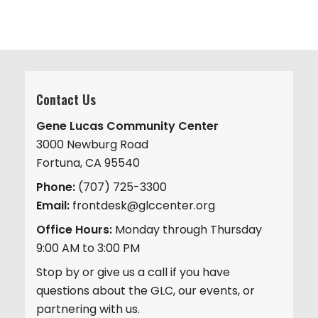
Contact Us
Gene Lucas Community Center
3000 Newburg Road
Fortuna, CA 95540
Phone:
(707) 725-3300
Email:
frontdesk@glccenter.org
Office Hours:
Monday through Thursday
9:00 AM to 3:00 PM
Stop by or give us a call if you have
questions about the GLC, our events, or
partnering with us.