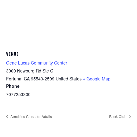
VENUE
Gene Lucas Community Center
3000 Newburg Rd Ste C
Fortuna
,
CA
95540-2599
United States
+ Google Map
Phone
7077253300
Aerobics Class for Adults
Book Club