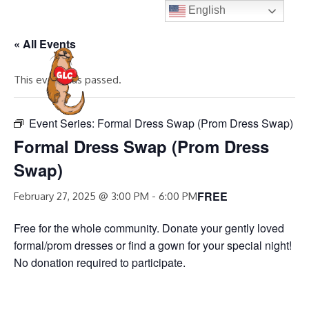
Skip
English
to
« All Events
content
MENU
This event has passed.
Event Series:
Formal Dress Swap (Prom Dress Swap)
Formal Dress Swap (Prom Dress
Swap)
FREE
February 27, 2025 @ 3:00 PM
-
6:00 PM
Free for the whole community. Donate your gently loved
formal/prom dresses or find a gown for your special night!
No donation required to participate.