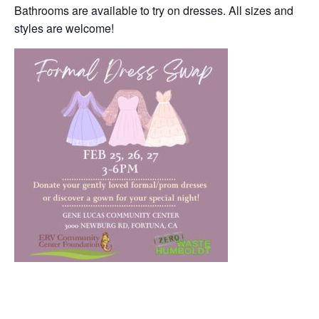
Bathrooms are available to try on dresses. All sizes and
styles are welcome!