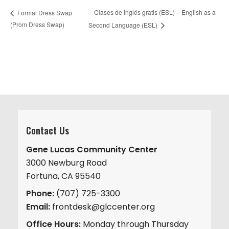
Clases de inglés gratis (ESL) – English as a
Formal Dress Swap
(Prom Dress Swap)
Second Language (ESL)
Contact Us
Gene Lucas Community Center
3000 Newburg Road
Fortuna, CA 95540
Phone:
(707) 725-3300
Email:
frontdesk@glccenter.org
Office Hours:
Monday through Thursday