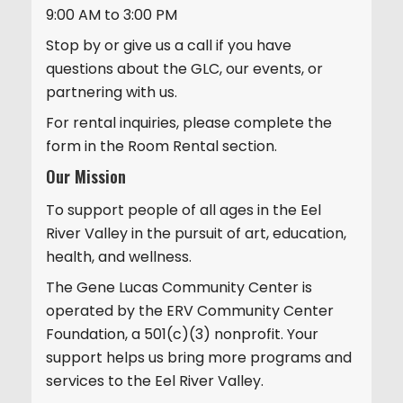
9:00 AM to 3:00 PM
Stop by or give us a call if you have
questions about the GLC, our events, or
partnering with us.
For rental inquiries, please complete the
form in the Room Rental section.
Our Mission
To support people of all ages in the Eel
River Valley in the pursuit of art, education,
health, and wellness.
The Gene Lucas Community Center is
operated by the ERV Community Center
Foundation, a 501(c)(3) nonprofit. Your
support helps us bring more programs and
services to the Eel River Valley.