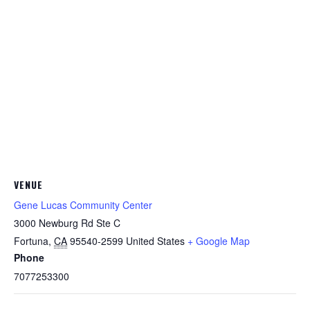
VENUE
Gene Lucas Community Center
3000 Newburg Rd Ste C
Fortuna
,
CA
95540-2599
United States
+ Google Map
Phone
7077253300