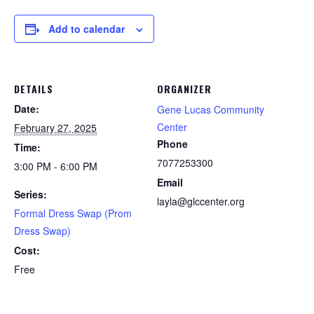
Add to calendar
DETAILS
ORGANIZER
Date:
Gene Lucas Community
Center
February 27, 2025
Phone
Time:
7077253300
3:00 PM - 6:00 PM
Email
Series:
layla@glccenter.org
Formal Dress Swap (Prom
Dress Swap)
Cost:
Free